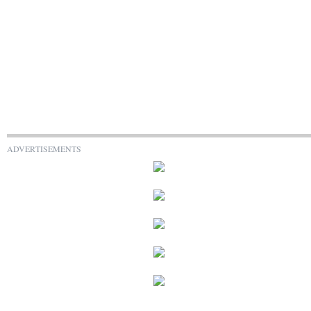
ADVERTISEMENTS