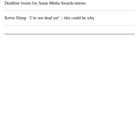
Deadline looms for Asian Media Awards entries
Kevin Slimp: ‘I’m not dead yet’ – this could be why
Visit these dedicated online departments
INDUSTRY
DIGITAL
PRINT
AI & digital technology
Login
Register
© Copyright MPC Media, Pileport Pty Ltd. 2026
TERMS OF SERVICE