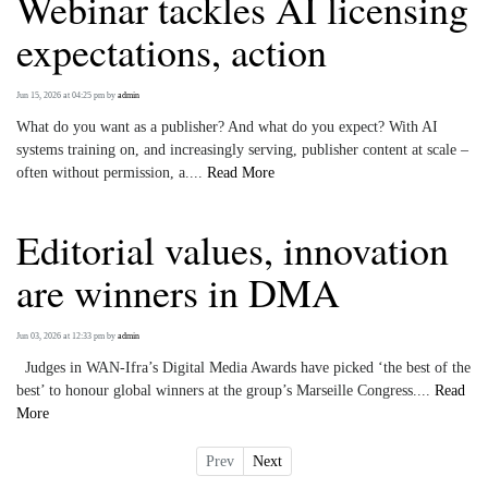
Webinar tackles AI licensing
expectations, action
Jun 15, 2026 at 04:25 pm
by
admin
What do you want as a publisher? And what do you expect? With AI
systems training on, and increasingly serving, publisher content at scale –
often without permission, a....
Read More
Editorial values, innovation
are winners in DMA
Jun 03, 2026 at 12:33 pm
by
admin
Judges in WAN-Ifra’s Digital Media Awards have picked ‘the best of the
best’ to honour global winners at the group’s Marseille Congress....
Read
More
Prev
Next