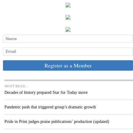
Register as a Member
MOST READ...
Decades of history prepared Star for Today move
Pandemic push that triggered group’s dramatic growth
Pride in Print judges praise publications’ production (updated)