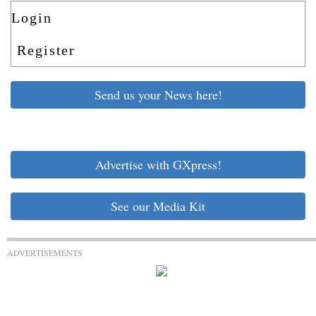
Login
Register
Send us your News here!
Advertise with GXpress!
See our Media Kit
ADVERTISEMENTS