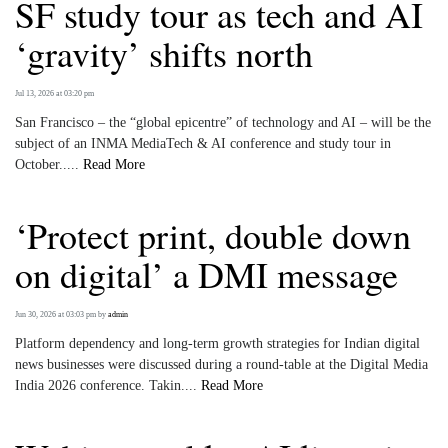
SF study tour as tech and AI
‘gravity’ shifts north
Jul 13, 2026 at 03:20 pm
San Francisco – the “global epicentre” of technology and AI – will be the
subject of an INMA MediaTech & AI conference and study tour in
October.....
Read More
‘Protect print, double down
on digital’ a DMI message
Jun 30, 2026 at 03:03 pm
by
admin
Platform dependency and long-term growth strategies for Indian digital
news businesses were discussed during a round-table at the Digital Media
India 2026 conference. Takin....
Read More