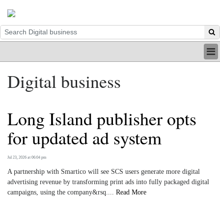
HOME
Digital business
INDUSTRY
DIGITAL
PRINT
Long Island publisher opts
BE A MEMBER
ABOUT US
for updated ad system
Jul 23, 2026 at 06:04 pm
A partnership with Smartico will see SCS users generate more digital
advertising revenue by transforming print ads into fully packaged digital
campaigns, using the company&rsq....
Read More