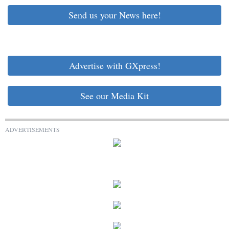
Send us your News here!
Advertise with GXpress!
See our Media Kit
ADVERTISEMENTS