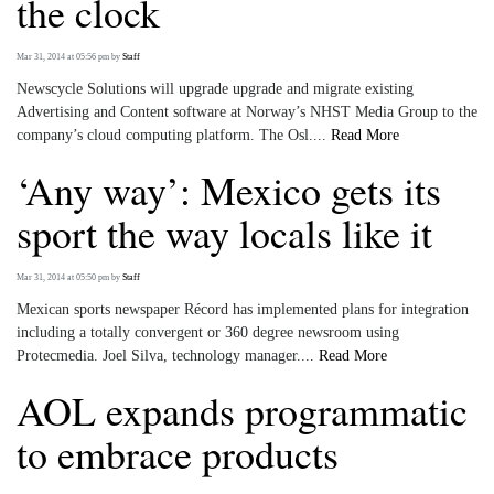
the clock
Mar 31, 2014 at 05:56 pm
by
Staff
Newscycle Solutions will upgrade upgrade and migrate existing
Advertising and Content software at Norway’s NHST Media Group to the
company’s cloud computing platform. The Osl....
Read More
‘Any way’: Mexico gets its
sport the way locals like it
Mar 31, 2014 at 05:50 pm
by
Staff
Mexican sports newspaper Récord has implemented plans for integration
including a totally convergent or 360 degree newsroom using
Protecmedia. Joel Silva, technology manager....
Read More
AOL expands programmatic
to embrace products