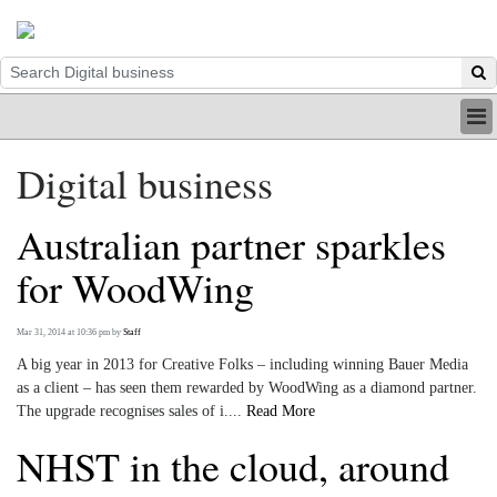
HOME
Digital business
INDUSTRY
DIGITAL
Australian partner sparkles
PRINT
BE A MEMBER
for WoodWing
ABOUT US
Mar 31, 2014 at 10:36 pm
by
Staff
A big year in 2013 for Creative Folks – including winning Bauer Media
as a client – has seen them rewarded by WoodWing as a diamond partner.
The upgrade recognises sales of i....
Read More
NHST in the cloud, around