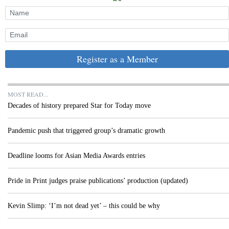
Register as a Member
MOST READ...
Decades of history prepared Star for Today move
Pandemic push that triggered group’s dramatic growth
Deadline looms for Asian Media Awards entries
Pride in Print judges praise publications’ production (updated)
Kevin Slimp: ‘I’m not dead yet’ – this could be why