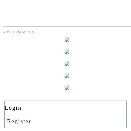
ADVERTISEMENTS
Login
Register