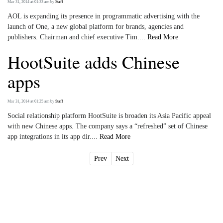
Mar 31, 2014 at 01:33 am
by
Staff
AOL is expanding its presence in programmatic advertising with the
launch of One, a new global platform for brands, agencies and
publishers. Chairman and chief executive Tim....
Read More
HootSuite adds Chinese
apps
Mar 31, 2014 at 01:25 am
by
Staff
Social relationship platform HootSuite is broaden its Asia Pacific appeal
with new Chinese apps. The company says a “refreshed” set of Chinese
app integrations in its app dir....
Read More
Prev
Next