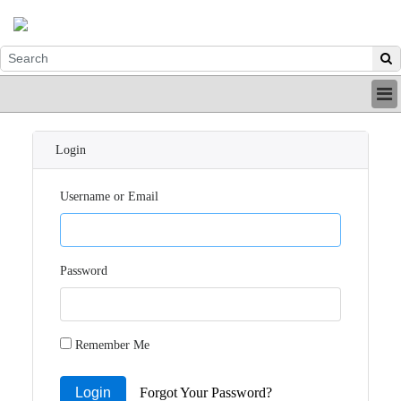
HOME
INDUSTRY
Login
DIGITAL
PRINT
Username or Email
BE A MEMBER
ABOUT US
Password
Remember Me
Login
Forgot Your Password?