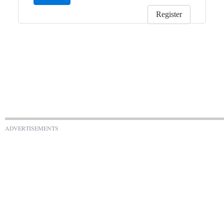
Register
ADVERTISEMENTS