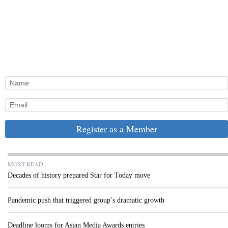
Register as a Member
MOST READ...
Decades of history prepared Star for Today move
Pandemic push that triggered group’s dramatic growth
Deadline looms for Asian Media Awards entries