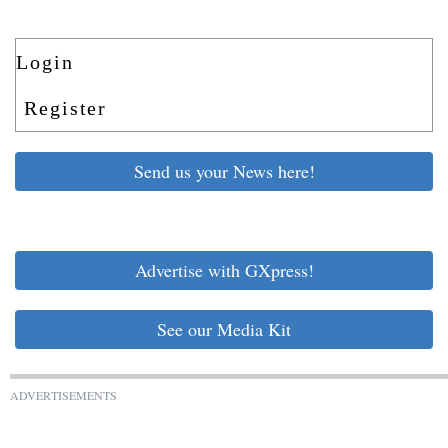
Login
Register
Send us your News here!
Advertise with GXpress!
See our Media Kit
ADVERTISEMENTS