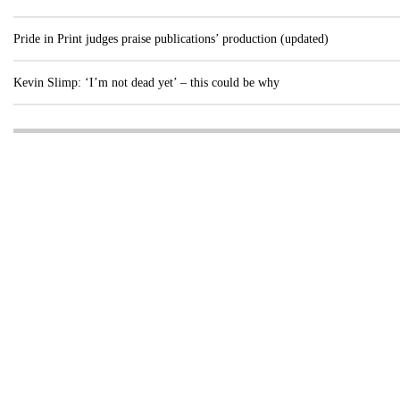
Pride in Print judges praise publications’ production (updated)
Kevin Slimp: ‘I’m not dead yet’ – this could be why
Visit these dedicated online departments
INDUSTRY
DIGITAL
PRINT
AI & digital technology
Login
Register