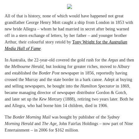
All of that is history, none of which would have happened not great
grandfather George Henry Mott caught a ship from London in 1853 with
new bride Allegra – whom he had married in secret after being warned
off in a stern exchange of letters, by her father – and younger brother
Arthur, their colourful story retold by
Tony Wright for the
Australian
Media Hall of Fame
.
In Australia, the 22-year-old covered the gold rush for the
Argus
and then
the
Melbourne Herald,
but looking for greater riches, moved to Albury
and established the
Border Post
newspaper in 1856, reportedly having
crossed the Murray and the state border in a bark canoe. Adept at buying
and selling newspapers, he bought into the
Hamilton Spectator
in 1869,
became managing director of newspaper distributor Gordon & Gotch,
and later set up the
Kew Mercury
(1888), retiring two years later. Both he
and Allegra, who had borne him 14 children, died in 1906.
The
Border Morning Mail
was bought by publisher of the
Sydney
Morning Herald
and
The Age,
John Fairfax Holdings – now part of Nine
Entertainment – in 2006 for $162 million.