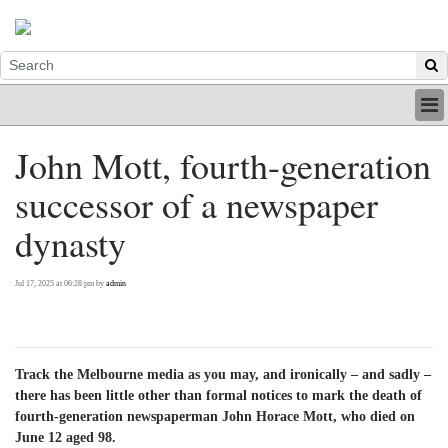
HOME
John Mott, fourth-generation
INDUSTRY
successor of a newspaper
DIGITAL
PRINT
dynasty
BE A MEMBER
ABOUT US
Jul 17, 2025 at 06:28 pm by
admin
Track the Melbourne media as you may, and ironically – and sadly –
there has been little other than formal notices to mark the death of
fourth-generation newspaperman John Horace Mott, who died on
June 12 aged 98.