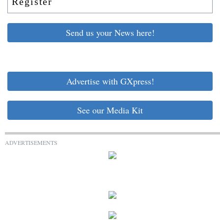
Register
Send us your News here!
Advertise with GXpress!
See our Media Kit
ADVERTISEMENTS