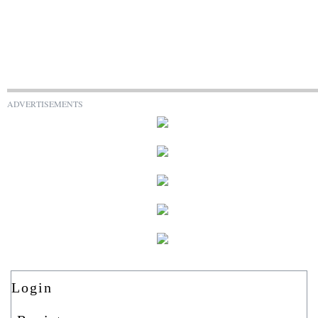
ADVERTISEMENTS
Login