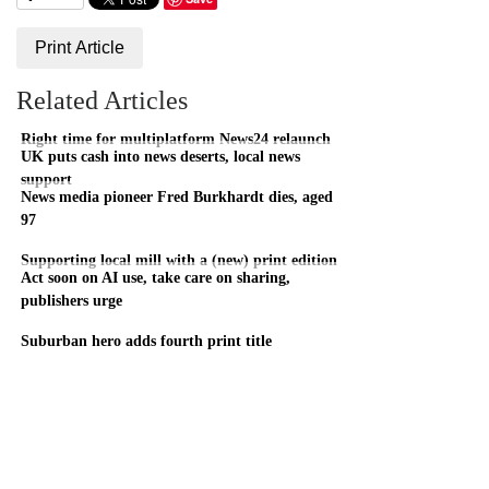
Print Article
Related Articles
Right time for multiplatform News24 relaunch
UK puts cash into news deserts, local news
support
News media pioneer Fred Burkhardt dies, aged
97
Supporting local mill with a (new) print edition
Act soon on AI use, take care on sharing,
publishers urge
Suburban hero adds fourth print title