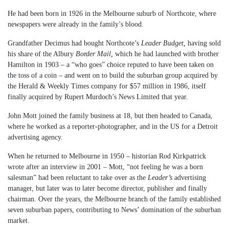
He had been born in 1926 in the Melbourne suburb of Northcote, where
newspapers were already in the family’s blood.
Grandfather Decimus had bought Northcote’s
Leader Budget,
having sold
his share of the Albury
Border Mail,
which he had launched with brother
Hamilton in 1903 – a “who goes” choice reputed to have been taken on
the toss of a coin – and went on to build the suburban group acquired by
the Herald & Weekly Times company for $57 million in 1986, itself
finally acquired by Rupert Murdoch’s News Limited that year.
John Mott joined the family business at 18, but then headed to Canada,
where he worked as a reporter-photographer, and in the US for a Detroit
advertising agency.
When he returned to Melbourne in 1950 – historian Rod Kirkpatrick
wrote after an interview in 2001 – Mott, “not feeling he was a born
salesman” had been reluctant to take over as the
Leader’s
advertising
manager, but later was to later become director, publisher and finally
chairman. Over the years, the Melbourne branch of the family established
seven suburban papers, contributing to News’ domination of the suburban
market.