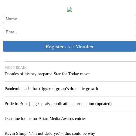
Register as a Member
MOST READ...
Decades of history prepared Star for Today move
Pandemic push that triggered group’s dramatic growth
Pride in Print judges praise publications’ production (updated)
Deadline looms for Asian Media Awards entries
Kevin Slimp: ‘I’m not dead yet’ – this could be why