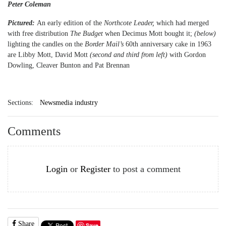
Peter Coleman
Pictured:
An early edition of the
Northcote Leader,
which had merged
with free distribution
The Budget
when Decimus Mott bought it;
(below)
lighting the candles on the
Border Mail’s
60th anniversary cake in 1963
are Libby Mott, David Mott
(second and third from left)
with Gordon
Dowling, Cleaver Bunton and Pat Brennan
Sections:
Newsmedia industry
Comments
Login
or
Register
to post a comment
Share
Save