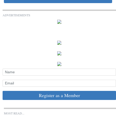
ADVERTISEMENTS
Register as a Member
MOST READ...