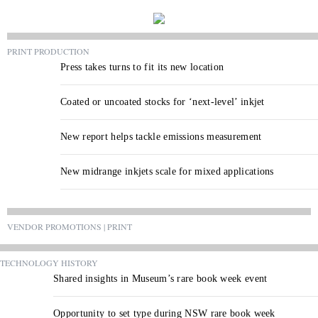
PRINT PRODUCTION
Press takes turns to fit its new location
Coated or uncoated stocks for ‘next-level’ inkjet
New report helps tackle emissions measurement
New midrange inkjets scale for mixed applications
VENDOR PROMOTIONS | PRINT
TECHNOLOGY HISTORY
Shared insights in Museum’s rare book week event
Opportunity to set type during NSW rare book week