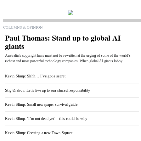
COLUMNS & OPINION
Paul Thomas: Stand up to global AI
giants
Australia’s copyright laws must not be rewritten at the urging of some of the world’s
richest and most powerful technology companies. When global AI giants lobby...
Kevin Slimp: Shhh… I’ve got a secret
Stig Ørskov: Let’s live up to our shared responsibility
Kevin Slimp: Small newspaper survival guide
Kevin Slimp: ‘I’m not dead yet’ – this could be why
Kevin Slimp: Creating a new Town Square