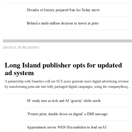
Decades of history prepared Star for Today move
Behind a multi-million decision to invest in print
DIGITAL PUBLISHING
Long Island publisher opts for updated
ad system
A partnership with Smartico will see SCS users generate more digital advertising revenue
by transforming print ads into fully packaged digital campaigns, using the company&rsq...
SF study tour as tech and AI ‘gravity’ shifts north
‘Protect print, double down on digital’ a DMI message
Appointment serves WAN-Ifra ambition to lead on AI