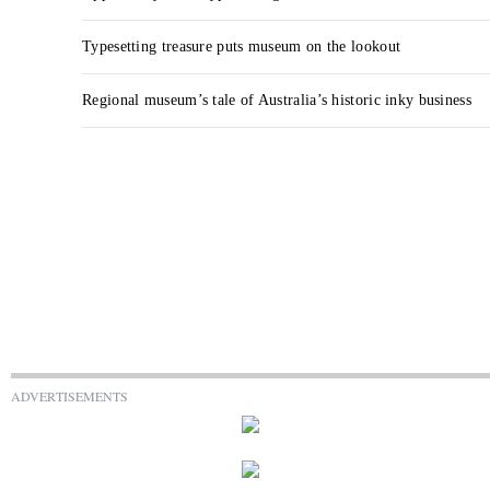
Typesetting treasure puts museum on the lookout
Regional museum’s tale of Australia’s historic inky business
ADVERTISEMENTS