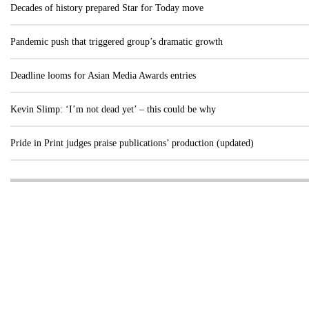
Decades of history prepared Star for Today move
Pandemic push that triggered group’s dramatic growth
Deadline looms for Asian Media Awards entries
Kevin Slimp: ‘I’m not dead yet’ – this could be why
Pride in Print judges praise publications’ production (updated)
Visit these dedicated online departments