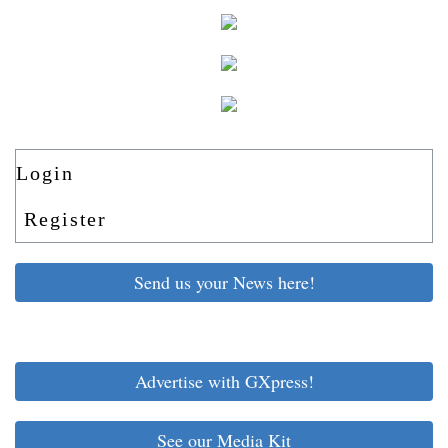
Login
Register
Send us your News here!
Advertise with GXpress!
See our Media Kit