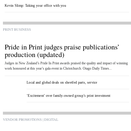
Kevin Slimp: Taking your office with you
PRINT BUSINESS
Pride in Print judges praise publications’
production (updated)
Judges in New Zealand’s Pride In Print awards praised the quality and impact of winning
work honoured at this year’s gala event in Christchurch. Otago Daily Times...
Local and global deals on sheetfed parts, service
‘Excitement’ over family-owned group’s print investment
VENDOR PROMOTIONS | DIGITAL