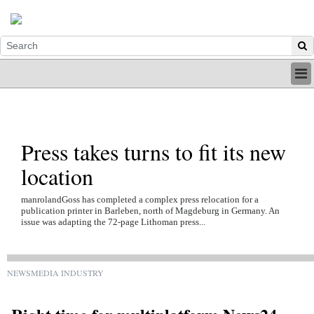
HOME
INDUSTRY
DIGITAL
Press takes turns to fit its new
PRINT
BE A MEMBER
location
ABOUT US
manrolandGoss has completed a complex press relocation for a
publication printer in Barleben, north of Magdeburg in Germany. An
issue was adapting the 72-page Lithoman press...
NEWSMEDIA INDUSTRY