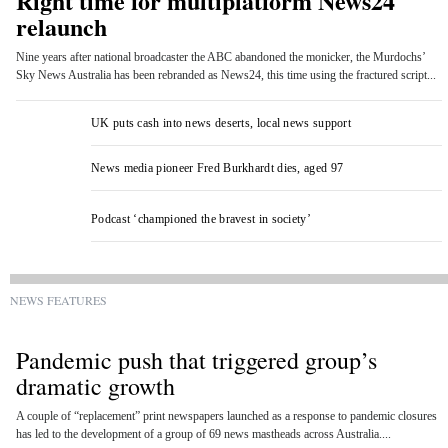
Right time for multiplatform News24
relaunch
Nine years after national broadcaster the ABC abandoned the monicker, the Murdochs’
Sky News Australia has been rebranded as News24, this time using the fractured script...
UK puts cash into news deserts, local news support
News media pioneer Fred Burkhardt dies, aged 97
Podcast ‘championed the bravest in society’
NEWS FEATURES
Pandemic push that triggered group’s
dramatic growth
A couple of “replacement” print newspapers launched as a response to pandemic closures
has led to the development of a group of 69 news mastheads across Australia....