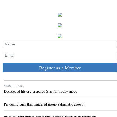
Register as a Member
MOST READ...
Decades of history prepared Star for Today move
Pandemic push that triggered group’s dramatic growth