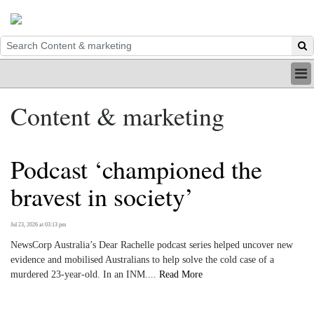
HOME
Content & marketing
INDUSTRY
DIGITAL
PRINT
Podcast ‘championed the
BE A MEMBER
ABOUT US
bravest in society’
Jul 23, 2026 at 03:13 pm
NewsCorp Australia’s Dear Rachelle podcast series helped uncover new
evidence and mobilised Australians to help solve the cold case of a
murdered 23-year-old. In an INM....
Read More