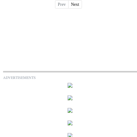
Prev
Next
ADVERTISEMENTS