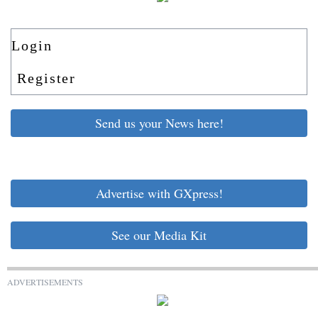
Login
Register
Send us your News here!
Advertise with GXpress!
See our Media Kit
ADVERTISEMENTS