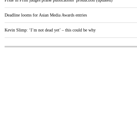
Pride in Print judges praise publications’ production (updated)
Deadline looms for Asian Media Awards entries
Kevin Slimp: ‘I’m not dead yet’ – this could be why
Visit these dedicated online departments
INDUSTRY
DIGITAL
PRINT
AI & digital technology
Login
Register