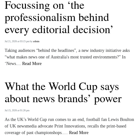
Focussing on ‘the
professionalism behind
every editorial decision’
Jul 21, 2026 at 03:15 pm
by
admin
Taking audiences “behind the headlines”, a new industry initiative asks
“what makes news one of Australia's most trusted environments?” In
‘News....
Read More
What the World Cup says
about news brands’ power
Jul 15, 2026 at 01:26 pm
As the UK’s World Cup run comes to an end, football fan Lewis Boulton
of UK newsmedia advocate Print Innovations, recalls the print-based
coverage of past championshops.....
Read More