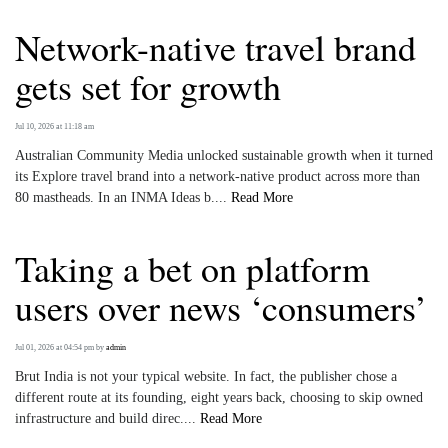
Network-native travel brand
gets set for growth
Jul 10, 2026 at 11:18 am
Australian Community Media unlocked sustainable growth when it turned
its Explore travel brand into a network‑native product across more than
80 mastheads. In an INMA Ideas b....
Read More
Taking a bet on platform
users over news ‘consumers’
Jul 01, 2026 at 04:54 pm
by
admin
Brut India is not your typical website. In fact, the publisher chose a
different route at its founding, eight years back, choosing to skip owned
infrastructure and build direc....
Read More