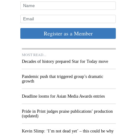
Register as a Member
MOST READ...
Decades of history prepared Star for Today move
Pandemic push that triggered group’s dramatic
growth
Deadline looms for Asian Media Awards entries
Pride in Print judges praise publications’ production
(updated)
Kevin Slimp: ‘I’m not dead yet’ – this could be why