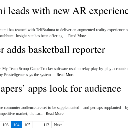
 leads with new AR experien
mi has teamed with TeliBrahma to deliver an augmented reality experience o
ubhumi Insight site has been offering....
Read More
 adds basketball reporter
he My Team Scoop Game Tracker software used to relay play-by-play accounts 
 Presteligence says the system....
Read More
pers’ apps look for audience
tive commuter audience are set to be supplemented – and perhaps supplanted – by
ompetitive market, the Lo....
Read More
103
104
105
...
112
Next