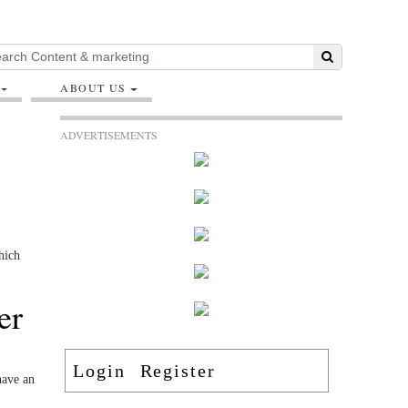
ABOUT US
ADVERTISEMENTS
hich
er
Login
Register
have an