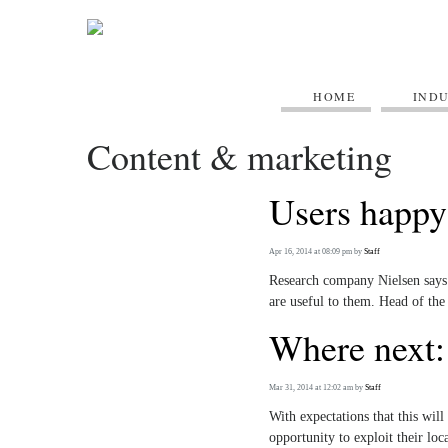
HOME
IND
Content & marketing
Users happy
Apr 16, 2014 at 08:09 pm
by
Staff
Research company Nielsen says 
are useful to them. Head of th
Where next: 
Mar 31, 2014 at 12:02 am
by
Staff
With expectations that this will
opportunity to exploit their loc