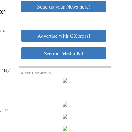
Send us your News here!
ce
n a
Advertise with GXpress!
See our Media Kit
of high
ADVERTISEMENTS
 tablet