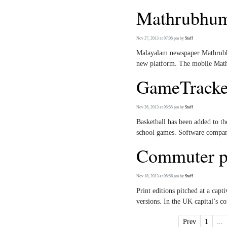
Mathrubhumi
Nov 27, 2013 at 07:06 pm
by
Staff
Malayalam newspaper Mathrubhu
new platform. The mobile Mathr
GameTracker
Nov 26, 2013 at 05:55 pm
by
Staff
Basketball has been added to t
school games. Software company
Commuter pa
Nov 18, 2013 at 05:56 pm
by
Staff
Print editions pitched at a cap
versions. In the UK capital’s c
Prev
1
...