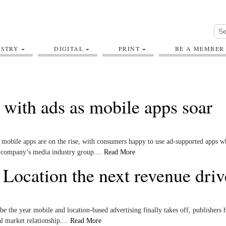
USTRY
DIGITAL
PRINT
BE A MEMBER
 with ads as mobile apps soar
mobile apps are on the rise, with consumers happy to use ad-supported apps w
e company’s media industry group....
Read More
Location the next revenue driv
 be the year mobile and location-based advertising finally takes off, publishers 
al market relationship....
Read More