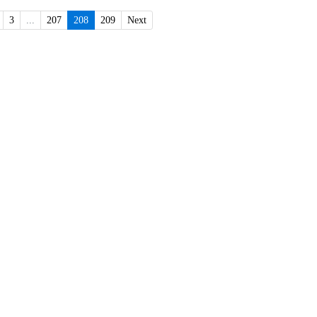
3
...
207
208
209
Next