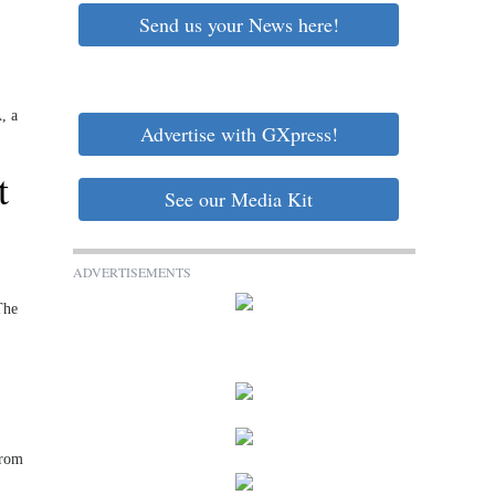
Send us your News here!
, a
Advertise with GXpress!
t
See our Media Kit
ADVERTISEMENTS
The
from