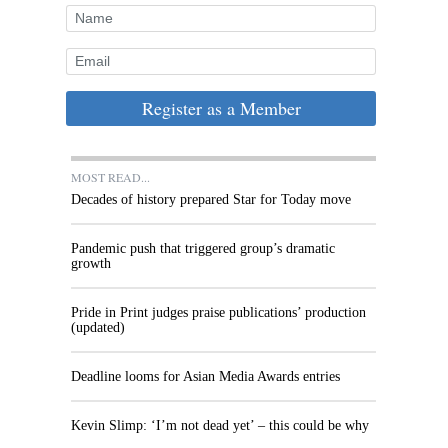
Register as a Member
MOST READ...
Decades of history prepared Star for Today move
Pandemic push that triggered group’s dramatic
growth
Pride in Print judges praise publications’ production
(updated)
Deadline looms for Asian Media Awards entries
Kevin Slimp: ‘I’m not dead yet’ – this could be why