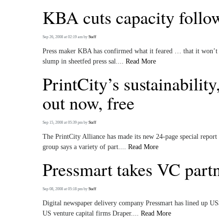
KBA cuts capacity follo
Sep 26, 2008 at 02:19 am
by
Staff
Press maker KBA has confirmed what it feared … that it won’t be
slump in sheetfed press sal....
Read More
PrintCity’s sustainabilit
out now, free
Sep 15, 2008 at 05:39 pm
by
Staff
The PrintCity Alliance has made its new 24-page special report
group says a variety of part....
Read More
Pressmart takes VC partn
Sep 08, 2008 at 05:18 pm
by
Staff
Digital newspaper delivery company Pressmart has lined up US
US venture capital firms Draper....
Read More