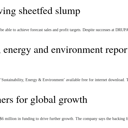
wing sheetfed slump
 able to achieve forecast sales and profit targets. Despite successes at DRUPA
y, energy and environment repor
 ‘Sustainability, Energy & Environment’ available free for internet download. 
ers for global growth
$6 million in funding to drive further growth. The company says the backing 