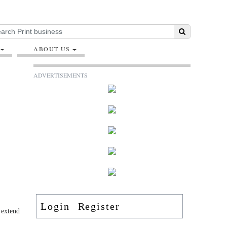
ABOUT US
ADVERTISEMENTS
Login
Register
 extend