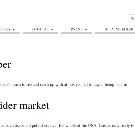
USTRY
DIGITAL
PRINT
BE A MEMBER
ber
ere’s much to see and catch up with at this year’s IfraExpo, being held in
ider market
or advertisers and publishers over the whole of the USA, Goss is now ready to