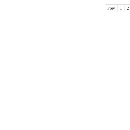
Prev
1
2