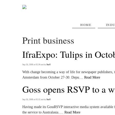
HOME
IND
Print business
IfraExpo: Tulips in Octo
Sep 26, 2008 at 02:36 am
by
Staff
With change becoming a way of life for newspaper publishers, th
Amsterdam from October 27-30. Depu....
Read More
Goss opens RSVP to a w
Sep 26, 2008 at 02:32 am
by
Staff
Having made its GossRSVP interactive media system available f
the service to Australasia.....
Read More