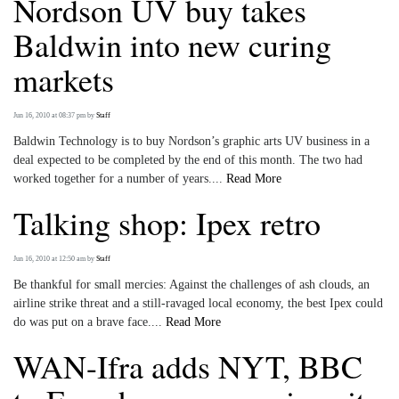
Nordson UV buy takes
Baldwin into new curing
markets
Jun 16, 2010 at 08:37 pm
by
Staff
Baldwin Technology is to buy Nordson’s graphic arts UV business in a
deal expected to be completed by the end of this month. The two had
worked together for a number of years....
Read More
Talking shop: Ipex retro
Jun 16, 2010 at 12:50 am
by
Staff
Be thankful for small mercies: Against the challenges of ash clouds, an
airline strike threat and a still-ravaged local economy, the best Ipex could
do was put on a brave face....
Read More
WAN-Ifra adds NYT, BBC