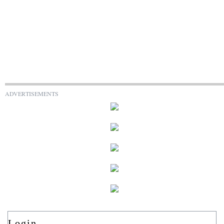
ADVERTISEMENTS
Login