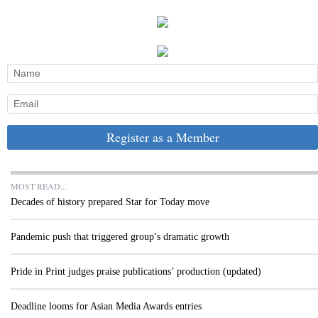
Register as a Member
MOST READ...
Decades of history prepared Star for Today move
Pandemic push that triggered group’s dramatic growth
Pride in Print judges praise publications’ production (updated)
Deadline looms for Asian Media Awards entries