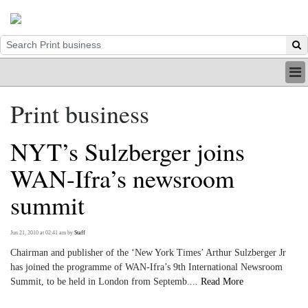
HOME
Print business
INDUSTRY
DIGITAL
NYT’s Sulzberger joins
PRINT
BE A MEMBER
WAN-Ifra’s newsroom
ABOUT US
summit
Jun 21, 2010 at 02:41 am
by
Staff
Chairman and publisher of the ‘New York Times’ Arthur Sulzberger Jr
has joined the programme of WAN-Ifra’s 9th International Newsroom
Summit, to be held in London from Septemb....
Read More