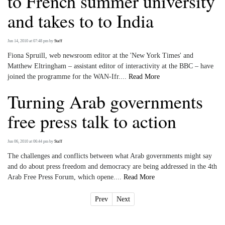
to French summer university
and takes to to India
Jun 14, 2010 at 07:48 pm
by
Staff
Fiona Spruill, web newsroom editor at the 'New York Times' and
Matthew Eltringham – assistant editor of interactivity at the BBC – have
joined the programme for the WAN-Ifr....
Read More
Turning Arab governments
free press talk to action
Jun 06, 2010 at 06:44 pm
by
Staff
The challenges and conflicts between what Arab governments might say
and do about press freedom and democracy are being addressed in the 4th
Arab Free Press Forum, which opene....
Read More
Prev
Next