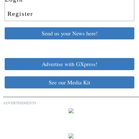
Register
Send us your News here!
Advertise with GXpress!
See our Media Kit
ADVERTISEMENTS