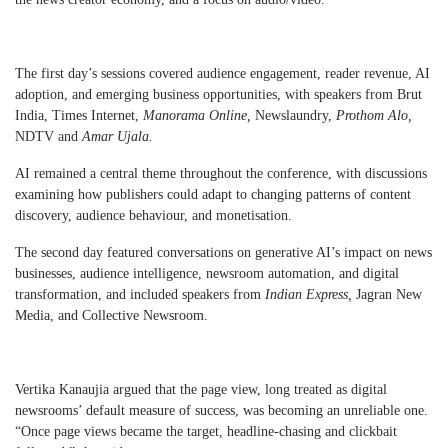
The first day’s sessions covered audience engagement, reader revenue, AI
adoption, and emerging business opportunities, with speakers from Brut
India, Times Internet,
Manorama Online,
Newslaundry,
Prothom Alo,
NDTV and
Amar Ujala.
AI remained a central theme throughout the conference, with discussions
examining how publishers could adapt to changing patterns of content
discovery, audience behaviour, and monetisation.
The second day featured conversations on generative AI’s impact on news
businesses, audience intelligence, newsroom automation, and digital
transformation, and included speakers from
Indian Express,
Jagran New
Media, and Collective Newsroom.
Vertika Kanaujia argued that the page view, long treated as digital
newsrooms’ default measure of success, was becoming an unreliable one.
“Once page views became the target, headline-chasing and clickbait