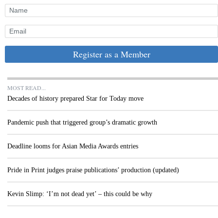
Register as a Member
MOST READ...
Decades of history prepared Star for Today move
Pandemic push that triggered group’s dramatic growth
Deadline looms for Asian Media Awards entries
Pride in Print judges praise publications’ production (updated)
Kevin Slimp: ‘I’m not dead yet’ – this could be why