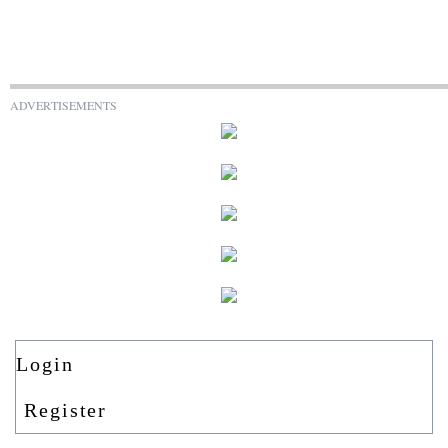
ADVERTISEMENTS
Login
Register