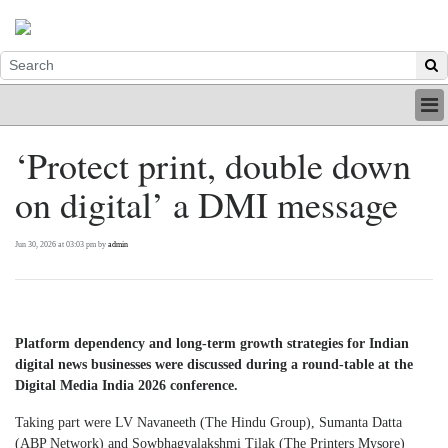
HOME
‘Protect print, double down
INDUSTRY
on digital’ a DMI message
DIGITAL
PRINT
BE A MEMBER
Jun 30, 2026 at 03:03 pm by
admin
ABOUT US
Platform dependency and long-term growth strategies for Indian
digital news businesses were discussed during a round-table at the
Digital Media India 2026 conference.
Taking part were LV Navaneeth (The Hindu Group), Sumanta Datta
(ABP Network) and Sowbhagyalakshmi Tilak (The Printers Mysore)