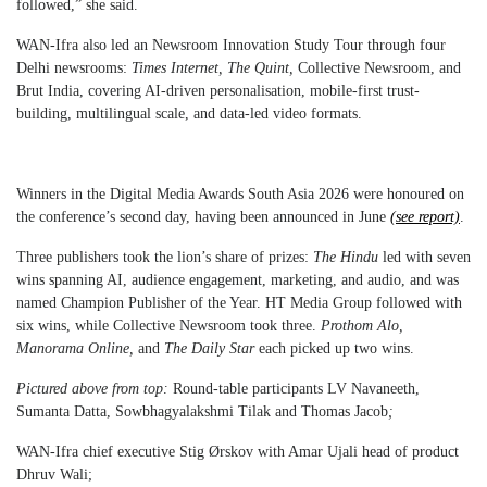
followed,” she said.
WAN-Ifra also led an Newsroom Innovation Study Tour through four
Delhi newsrooms:
Times Internet, The Quint,
Collective Newsroom, and
Brut India, covering AI-driven personalisation, mobile-first trust-
building, multilingual scale, and data-led video formats.
Winners in the Digital Media Awards South Asia 2026 were honoured on
the conference’s second day, having been announced in June
(see report)
.
Three publishers took the lion’s share of prizes:
The Hindu
led with seven
wins spanning AI, audience engagement, marketing, and audio, and was
named Champion Publisher of the Year. HT Media Group followed with
six wins, while Collective Newsroom took three.
Prothom Alo,
Manorama Online,
and
The Daily Star
each picked up two wins.
Pictured above from top:
Round-table participants LV Navaneeth,
Sumanta Datta, Sowbhagyalakshmi Tilak and Thomas Jacob
;
WAN-Ifra chief executive Stig Ørskov with Amar Ujali head of product
Dhruv Wali;