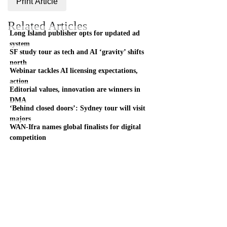
Print Article
Related Articles
Long Island publisher opts for updated ad
system
SF study tour as tech and AI ‘gravity’ shifts
north
Webinar tackles AI licensing expectations,
action
Editorial values, innovation are winners in
DMA
‘Behind closed doors’: Sydney tour will visit
majors
WAN-Ifra names global finalists for digital
competition