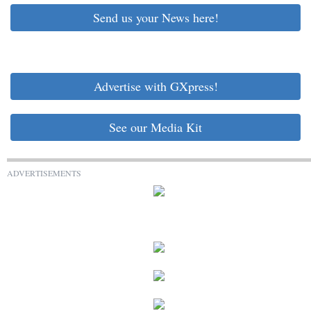
Send us your News here!
Advertise with GXpress!
See our Media Kit
ADVERTISEMENTS