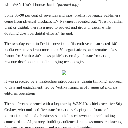
with WAN-Ifra’s Thomas Jacob
(pictured top).
Some 85-90 per cent of revenues and most profits for legacy publishers
come from physical products, LV Navaneeth pointed out. “It is not either
print or digital; there is a need to protect and grow physical while
doubling down on digital efforts,” he said.
The two-day event in Delhi – now in its fifteenth year – attracted 140
media executives from more than 50 organisations, and remains a key
forum for South Asia’s news publishers on digital transformation,
revenue development, and emerging technologies.
It was preceded by a masterclass introducing a ‘design thinking’ approach
to data and engagement, led by Vertika Kanaujia of
Financial Express
editorial operations.
The conference opened with a keynote by WAN-Ifra chief executive Stig
Ørskov, who outlined five transformations shaping the future of
journalism and media businesses – a balanced revenue model, taking
control of the AI journey, building audience-first newsrooms, embracing
the news creator economy, and a focus on audio/video.