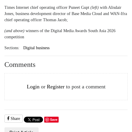
Times Internet chief operating officer Puneet Gupt
(left)
with Alisdair
Jones, business development director of Base Media Cloud and WAN-Ifra
chief operating officer Thomas Jacob;
(and above)
winners of the Digital Media Awards South Asia 2026
competition
Sections:
Digital business
Comments
Login
or
Register
to post a comment
Share
Save