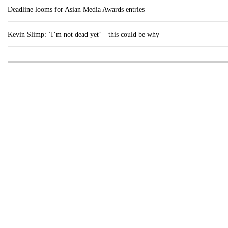
Deadline looms for Asian Media Awards entries
Kevin Slimp: ‘I’m not dead yet’ – this could be why
Visit these dedicated online departments
INDUSTRY
DIGITAL
PRINT
AI & digital technology
Login
Register
© Copyright MPC Media, Pileport Pty Ltd. 2026