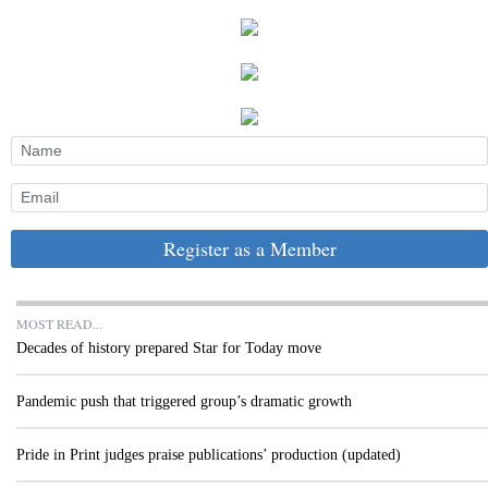
Register as a Member
MOST READ...
Decades of history prepared Star for Today move
Pandemic push that triggered group’s dramatic growth
Pride in Print judges praise publications’ production (updated)