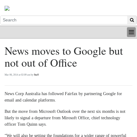
HOME
News moves to Google but
INDUSTRY
not out of Office
DIGITAL
PRINT
BE A MEMBER
Mar 06, 2014 at 02:09 am by
Staff
ABOUT US
News Corp Australia has followed Fairfax by partnering Google for
email and calendar platforms.
But the move from Microsoft Outlook over the next six months is not
likely to signal a departure from Mirosoft Office, chief technology
officer Tom Quinn says.
“We will also be setting the foundations for a wider range of powerful