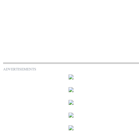
ADVERTISEMENTS