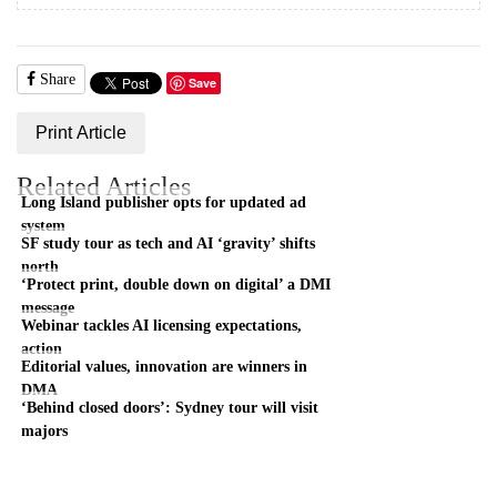
Share
Save
Print Article
Related Articles
Long Island publisher opts for updated ad
system
SF study tour as tech and AI ‘gravity’ shifts
north
‘Protect print, double down on digital’ a DMI
message
Webinar tackles AI licensing expectations,
action
Editorial values, innovation are winners in
DMA
‘Behind closed doors’: Sydney tour will visit
majors