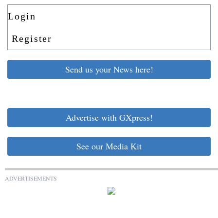
Login
Register
Send us your News here!
Advertise with GXpress!
See our Media Kit
ADVERTISEMENTS