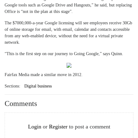
Google tools such as Google Drive and Hangouts,” he said, but replacing
Office is “not in the plan at this stage”.
The $7000,000-a-year Google licensing will see employees receive 30Gb
of online storage for email, with email, calendar and contacts accessible
from any web-enabled device, without the need for a virtual private
network.
“This is the first step on our journey to Going Google,” says Quinn.
Fairfax Media made a similar move in 2012.
Sections:
Digital business
Comments
Login
or
Register
to post a comment