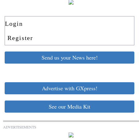
Login
Register
Send us your News here!
Advertise with GXpress!
See our Media Kit
ADVERTISEMENTS