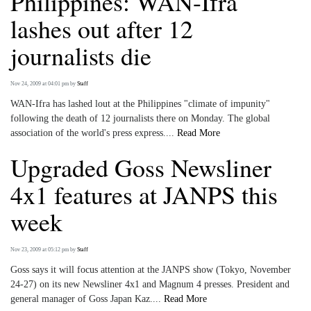
Philippines: WAN-Ifra
lashes out after 12
journalists die
Nov 24, 2009 at 04:01 pm
by
Staff
WAN-Ifra has lashed lout at the Philippines "climate of impunity"
following the death of 12 journalists there on Monday. The global
association of the world's press express....
Read More
Upgraded Goss Newsliner
4x1 features at JANPS this
week
Nov 23, 2009 at 05:12 pm
by
Staff
Goss says it will focus attention at the JANPS show (Tokyo, November
24-27) on its new Newsliner 4x1 and Magnum 4 presses. President and
general manager of Goss Japan Kaz....
Read More