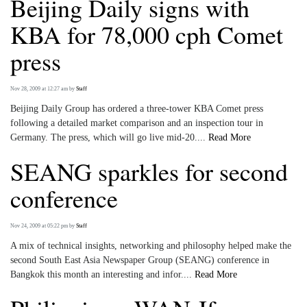
Beijing Daily signs with
KBA for 78,000 cph Comet
press
Nov 28, 2009 at 12:27 am
by
Staff
Beijing Daily Group has ordered a three-tower KBA Comet press
following a detailed market comparison and an inspection tour in
Germany. The press, which will go live mid-20....
Read More
SEANG sparkles for second
conference
Nov 24, 2009 at 05:22 pm
by
Staff
A mix of technical insights, networking and philosophy helped make the
second South East Asia Newspaper Group (SEANG) conference in
Bangkok this month an interesting and infor....
Read More