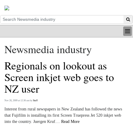
HOME
Newsmedia industry
INDUSTRY
DIGITAL
Regionals on lookout as
PRINT
BE A MEMBER
Screen inkjet web goes to
ABOUT US
NZ user
Nov 28, 2009 at 12:36 am
by
Staff
Interest from rural newspapers in New Zealand has followed the news
that Fujifilm is installing its first Screen Truepress Jet 520 inkjet web
into the country. Juergen Kruf....
Read More