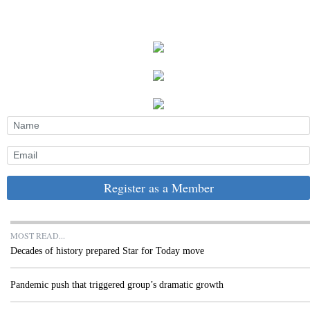
Register as a Member
MOST READ...
Decades of history prepared Star for Today move
Pandemic push that triggered group’s dramatic growth