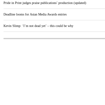
Pride in Print judges praise publications’ production (updated)
Deadline looms for Asian Media Awards entries
Kevin Slimp: ‘I’m not dead yet’ – this could be why
Visit these dedicated online departments
INDUSTRY
DIGITAL
PRINT
AI & digital technology
Login