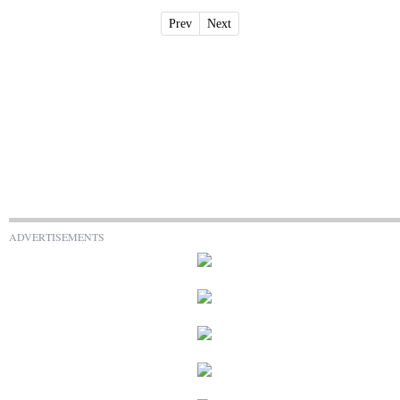
Prev
Next
ADVERTISEMENTS