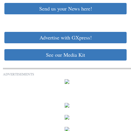
Send us your News here!
Advertise with GXpress!
See our Media Kit
ADVERTISEMENTS