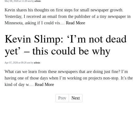
May 06, 2026 at 11:20 am
by
admin
Kevin shares his thoughts on first steps for small newspaper growth.
Yesterday, I received an email from the publisher of a tiny newspaper in
Minnesota, asking if I could vis....
Read More
Kevin Slimp: ‘I’m not dead
yet’ – this could be why
Apr 07, 2026 at 09:26 am
by
admin
What can we learn from these newspapers that are doing just fine? I’m
having one of those days when I’m working on projects non-stop. It’s the
kind of day w....
Read More
Prev
Next