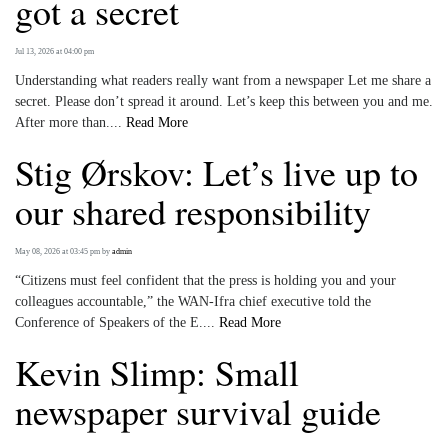
got a secret
Jul 13, 2026 at 04:00 pm
Understanding what readers really want from a newspaper Let me share a
secret. Please don’t spread it around. Let’s keep this between you and me.
After more than....
Read More
Stig Ørskov: Let’s live up to
our shared responsibility
May 08, 2026 at 03:45 pm
by
admin
“Citizens must feel confident that the press is holding you and your
colleagues accountable,” the WAN-Ifra chief executive told the
Conference of Speakers of the E....
Read More
Kevin Slimp: Small
newspaper survival guide