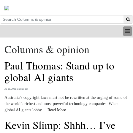
HOME
Columns & opinion
INDUSTRY
DIGITAL
Paul Thomas: Stand up to
PRINT
BE A MEMBER
global AI giants
ABOUT US
Jul 15, 2026 at 10:19 am
Australia’s copyright laws must not be rewritten at the urging of some of
the world’s richest and most powerful technology companies. When
global AI giants lobby....
Read More
Kevin Slimp: Shhh… I’ve