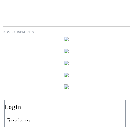
ADVERTISEMENTS
Login
Register