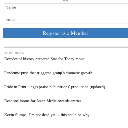
Register as a Member
MOST READ...
Decades of history prepared Star for Today move
Pandemic push that triggered group’s dramatic growth
Pride in Print judges praise publications’ production (updated)
Deadline looms for Asian Media Awards entries
Kevin Slimp: ‘I’m not dead yet’ – this could be why