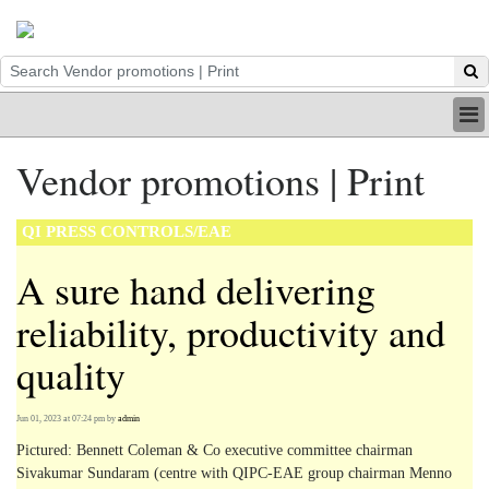
HOME
Vendor promotions | Print
INDUSTRY
DIGITAL
QI PRESS CONTROLS/EAE
PRINT
BE A MEMBER
A sure hand delivering
ABOUT US
reliability, productivity and
quality
Jun 01, 2023 at 07:24 pm
by
admin
Pictured: Bennett Coleman & Co executive committee chairman
Sivakumar Sundaram (centre with QIPC-EAE group chairman Menno