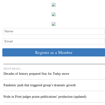
Register as a Member
MOST READ...
Decades of history prepared Star for Today move
Pandemic push that triggered group’s dramatic growth
Pride in Print judges praise publications’ production (updated)