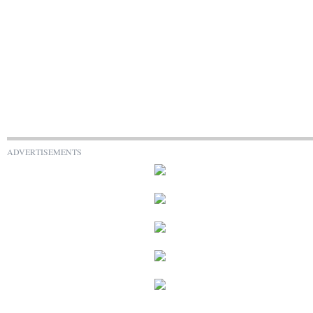
ADVERTISEMENTS