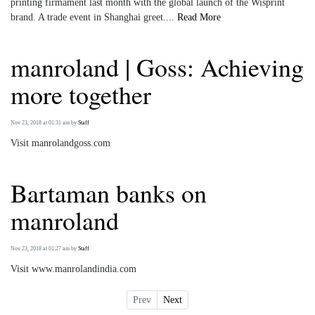
printing firmament last month with the global launch of the Wisprint
brand. A trade event in Shanghai greet....
Read More
manroland | Goss: Achieving
more together
Nov 23, 2018 at 01:31 am
by
Staff
Visit manrolandgoss.com
Bartaman banks on
manroland
Nov 23, 2018 at 01:27 am
by
Staff
Visit www.manrolandindia.com
Prev
Next