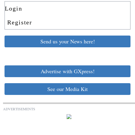
Login
Register
Send us your News here!
Advertise with GXpress!
See our Media Kit
ADVERTISEMENTS