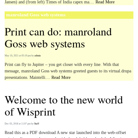
Jansen) and (from left) Times of India capex ma....
Read More
manroland Goss web systems
Print can do: manroland
Goss web systems
May 10, 2021 at 05:19 pm
by
admin
Print can fly to Jupiter – you get closer with every line. With that
message, manroland Goss web systems greeted guests to its virtual.drupa
presentations. Maintelli....
Read More
Welcome to the new world
of Wisprint
Dec 03, 2018 at 11:07 pm
by
Staff
Read this as a PDF download A new star launched into the web-offset