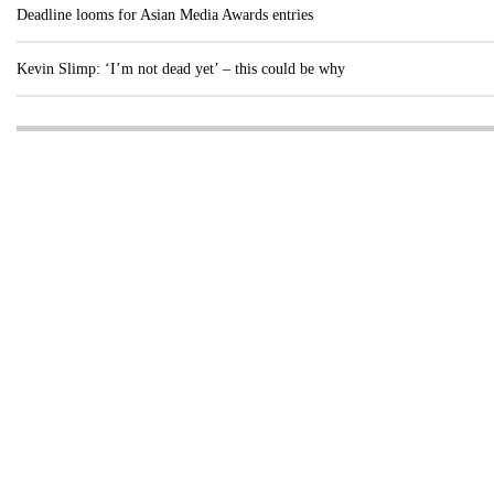
Deadline looms for Asian Media Awards entries
Kevin Slimp: ‘I’m not dead yet’ – this could be why
Visit these dedicated online departments
INDUSTRY
DIGITAL
PRINT
AI & digital technology
Login
Register
© Copyright MPC Media, Pileport Pty Ltd. 2026
TERMS OF SERVICE