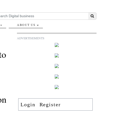
ABOUT US
ADVERTISEMENTS
to
on
Login
Register