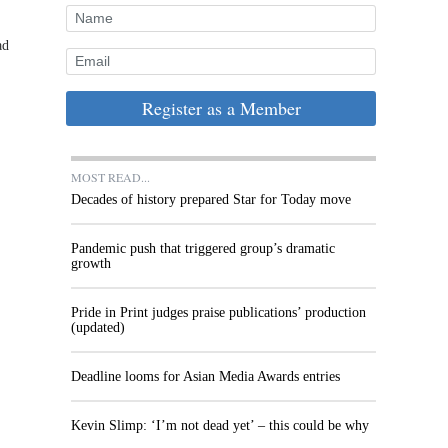
ad
Register as a Member
MOST READ...
Decades of history prepared Star for Today move
Pandemic push that triggered group’s dramatic
growth
Pride in Print judges praise publications’ production
(updated)
Deadline looms for Asian Media Awards entries
Kevin Slimp: ‘I’m not dead yet’ – this could be why