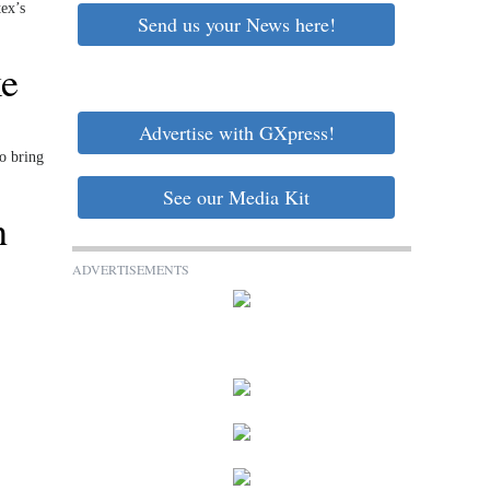
ex’s
Send us your News here!
ke
Advertise with GXpress!
o bring
See our Media Kit
h
ADVERTISEMENTS