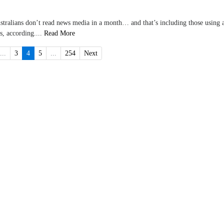
ustralians don’t read news media in a month… and that’s including those using 
s, according....
Read More
...
3
4
5
...
254
Next