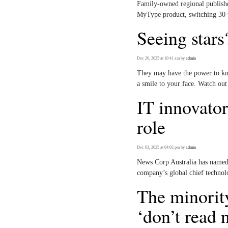
Family-owned regional publishe
MyType product, switching 30 we
Seeing stars
Dec 20, 2025 at 10:41 am
by
admin
They may have the power to knoc
a smile to your face. Watch out
IT innovator
role
Dec 03, 2025 at 04:02 pm
by
admin
News Corp Australia has named 
company’s global chief technol
The minorit
‘don’t read 