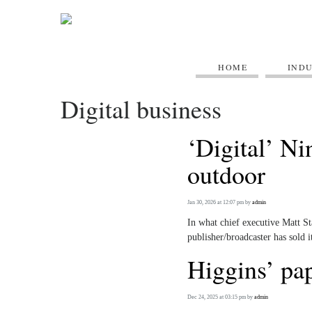
HOME
IND
Digital business
‘Digital’ Ni
outdoor
Jan 30, 2026 at 12:07 pm
by
admin
In what chief executive Matt St
publisher/broadcaster has sold it
Higgins’ pap
Dec 24, 2025 at 03:15 pm
by
admin