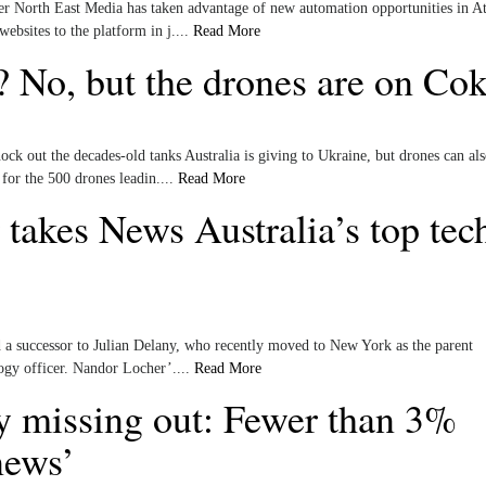
r North East Media has taken advantage of new automation opportunities in At
bsites to the platform in j....
Read More
? No, but the drones are on Co
k out the decades-old tanks Australia is giving to Ukraine, but drones can als
 for the 500 drones leadin....
Read More
 takes News Australia’s top tec
a successor to Julian Delany, who recently moved to New York as the parent
ogy officer. Nandor Locher’....
Read More
y missing out: Fewer than 3%
news’