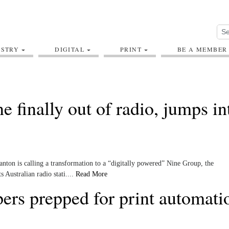
USTRY
DIGITAL
PRINT
BE A MEMBER
ne finally out of radio, jumps in
anton is calling a transformation to a “digitally powered” Nine Group, the
s Australian radio stati....
Read More
ers prepped for print automati