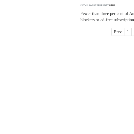
Nov 24, 2025 at 01:11 pm
by
admin
Fewer than three per cent of A
blockers or ad-free subscription
Prev
1