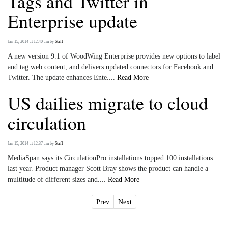
Tags and Twitter in
Enterprise update
Jan 15, 2014 at 12:40 am
by
Staff
A new version 9.1 of WoodWing Enterprise provides new options to label
and tag web content, and delivers updated connectors for Facebook and
Twitter. The update enhances Ente....
Read More
US dailies migrate to cloud
circulation
Jan 15, 2014 at 12:37 am
by
Staff
MediaSpan says its CirculationPro installations topped 100 installations
last year. Product manager Scott Bray shows the product can handle a
multitude of different sizes and....
Read More
Prev
Next