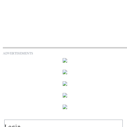
ADVERTISEMENTS
Login