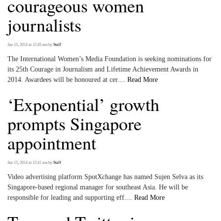
courageous women
journalists
Jan 15, 2014 at 12:45 am
by
Staff
The International Women’s Media Foundation is seeking nominations for
its 25th Courage in Journalism and Lifetime Achievement Awards in
2014. Awardees will be honoured at cer....
Read More
‘Exponential’ growth
prompts Singapore
appointment
Jan 15, 2014 at 12:41 am
by
Staff
Video advertising platform SpotXchange has named Sujen Selva as its
Singapore-based regional manager for southeast Asia. He will be
responsible for leading and supporting eff....
Read More