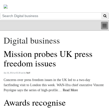
HOME
Digital business
INDUSTRY
DIGITAL
Mission probes UK press
PRINT
BE A MEMBER
freedom issues
ABOUT US
Jan 18, 2014 at 02:28 am
by
Staff
Concerns over press freedom issues in the UK led to a two-day
factfinding visit to London this week. WAN-Ifra chief executive Vincent
Peyrègne says the series of high-profile....
Read More
Awards recognise