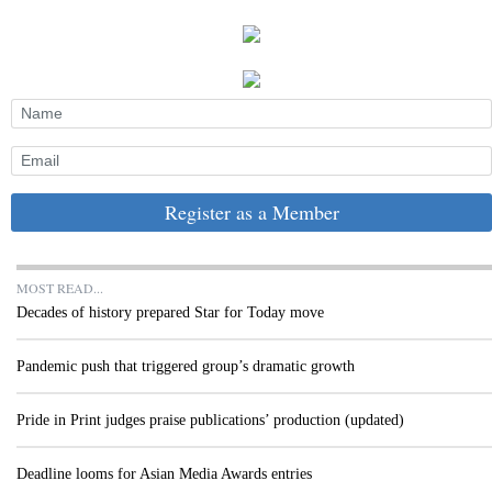
Register as a Member
MOST READ...
Decades of history prepared Star for Today move
Pandemic push that triggered group’s dramatic growth
Pride in Print judges praise publications’ production (updated)
Deadline looms for Asian Media Awards entries