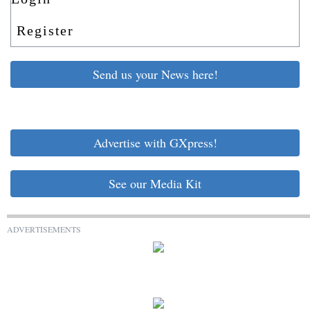
Register
Send us your News here!
Advertise with GXpress!
See our Media Kit
ADVERTISEMENTS