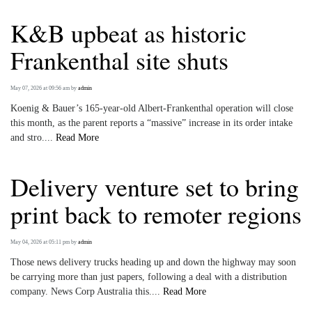
K&B upbeat as historic
Frankenthal site shuts
May 07, 2026 at 09:56 am
by
admin
Koenig & Bauer’s 165-year-old Albert-Frankenthal operation will close
this month, as the parent reports a “massive” increase in its order intake
and stro....
Read More
Delivery venture set to bring
print back to remoter regions
May 04, 2026 at 05:11 pm
by
admin
Those news delivery trucks heading up and down the highway may soon
be carrying more than just papers, following a deal with a distribution
company. News Corp Australia this....
Read More