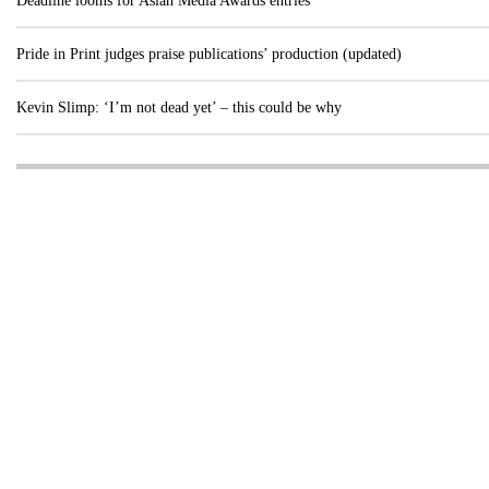
Deadline looms for Asian Media Awards entries
Pride in Print judges praise publications’ production (updated)
Kevin Slimp: ‘I’m not dead yet’ – this could be why
Visit these dedicated online departments
INDUSTRY
DIGITAL
PRINT
AI & digital technology
Login
Register