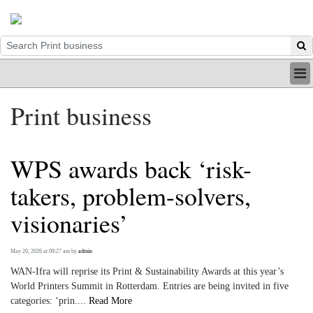
HOME
Print business
INDUSTRY
DIGITAL
PRINT
WPS awards back ‘risk-
BE A MEMBER
ABOUT US
takers, problem-solvers,
visionaries’
May 20, 2026 at 09:27 am
by
admin
WAN-Ifra will reprise its Print & Sustainability Awards at this year’s
World Printers Summit in Rotterdam. Entries are being invited in five
categories: ‘prin....
Read More