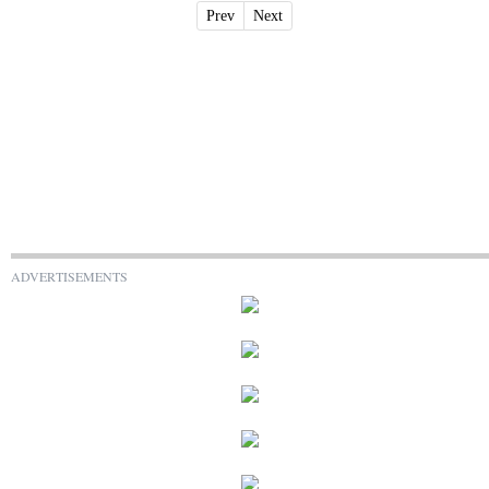
Prev
Next
ADVERTISEMENTS