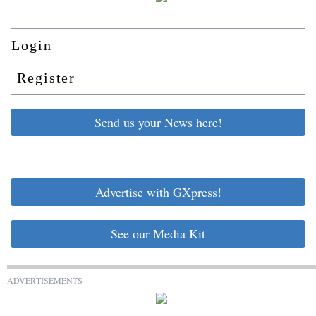
Login
Register
Send us your News here!
Advertise with GXpress!
See our Media Kit
ADVERTISEMENTS