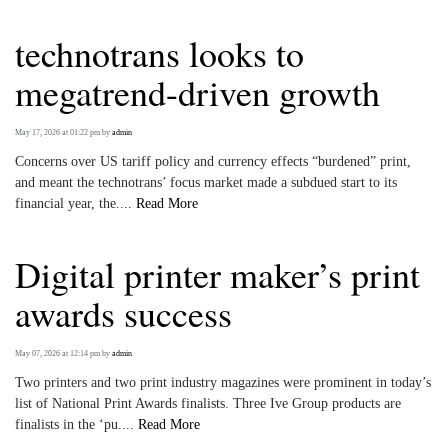
technotrans looks to
megatrend-driven growth
May 17, 2026 at 01:22 pm
by
admin
Concerns over US tariff policy and currency effects “burdened” print,
and meant the technotrans’ focus market made a subdued start to its
financial year, the....
Read More
Digital printer maker’s print
awards success
May 07, 2026 at 12:14 pm
by
admin
Two printers and two print industry magazines were prominent in today’s
list of National Print Awards finalists. Three Ive Group products are
finalists in the ‘pu....
Read More