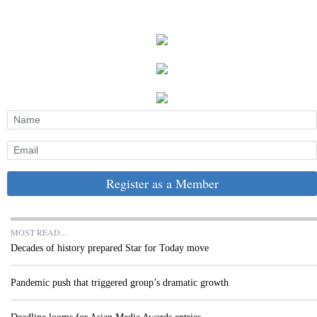
Register as a Member
MOST READ...
Decades of history prepared Star for Today move
Pandemic push that triggered group’s dramatic growth