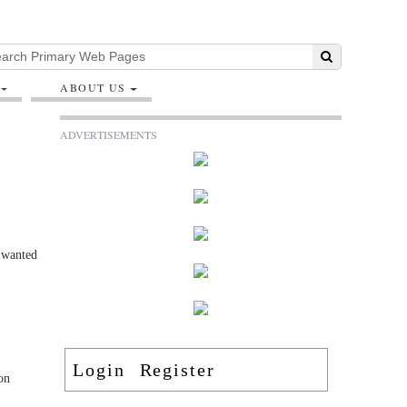
ABOUT US
ADVERTISEMENTS
s wanted
Login
Register
on