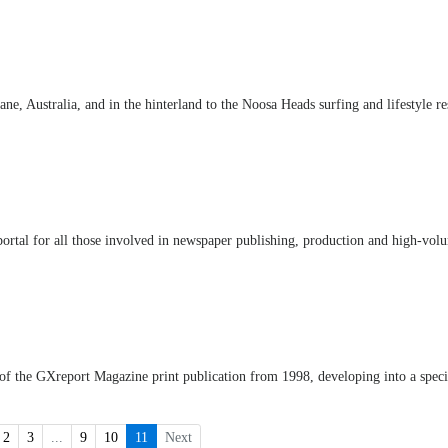
e, Australia, and in the hinterland to the Noosa Heads surfing and lifestyle re
ortal for all those involved in newspaper publishing, production and high-vol
 of the GXreport Magazine print publication from 1998, developing into a speci
2
3
...
9
10
11
Next