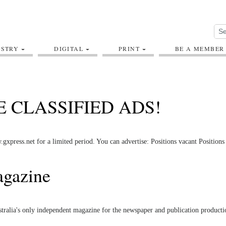
USTRY
DIGITAL
PRINT
BE A MEMBER
E CLASSIFIED ADS!
press.net for a limited period. You can advertise: Positions vacant Position
agazine
ustralia's only independent magazine for the newspaper and publication producti