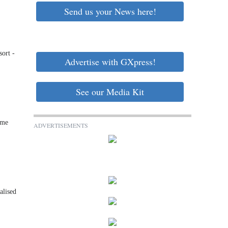
Send us your News here!
sort -
Advertise with GXpress!
See our Media Kit
ume
ADVERTISEMENTS
alised