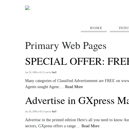
HOME
IND
Primary Web Pages
SPECIAL OFFER: FRE
Jan 29, 2008 at 01:51 am
by
Staff
Many categories of Classified Advertisement are FREE on www.gx
Agents sought Agenc....
Read More
Advertise in GXpress M
Jan 28, 2008 at 05:13 pm
by
Staff
Advertise in the printed edition Here's all you need to know A
sectors, GXpress offers a range....
Read More