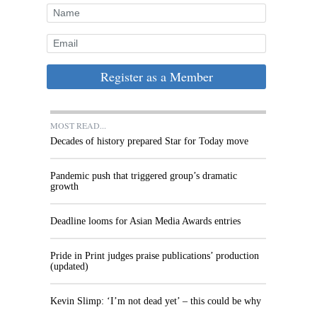
Register as a Member
MOST READ...
Decades of history prepared Star for Today move
Pandemic push that triggered group’s dramatic
growth
Deadline looms for Asian Media Awards entries
Pride in Print judges praise publications’ production
(updated)
Kevin Slimp: ‘I’m not dead yet’ – this could be why