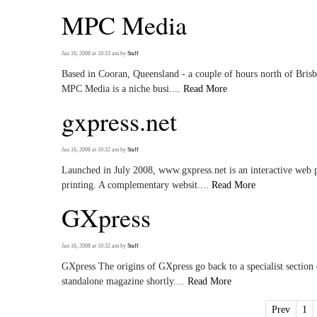
MPC Media
Jan 16, 2008 at 10:33 am
by
Staff
Based in Cooran, Queensland - a couple of hours north of Brisban
MPC Media is a niche busi....
Read More
gxpress.net
Jan 16, 2008 at 10:32 am
by
Staff
Launched in July 2008, www.gxpress.net is an interactive web p
printing. A complementary websit....
Read More
GXpress
Jan 16, 2008 at 10:32 am
by
Staff
GXpress The origins of GXpress go back to a specialist section
standalone magazine shortly....
Read More
Prev
1