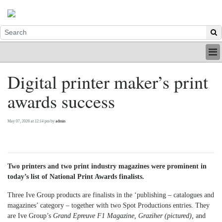
HOME
Digital printer maker’s print
INDUSTRY
awards success
DIGITAL
PRINT
BE A MEMBER
May 07, 2026 at 12:14 pm by
admin
ABOUT US
Two printers and two print industry magazines were prominent in
today’s list of National Print Awards finalists.
Three Ive Group products are finalists in the ‘publishing – catalogues and
magazines’ category – together with two Spot Productions entries. They
are Ive Group’s
Grand Epreuve F1 Magazine, Graziher (pictured),
and