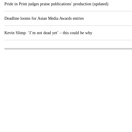
Pride in Print judges praise publications’ production (updated)
Deadline looms for Asian Media Awards entries
Kevin Slimp: ‘I’m not dead yet’ – this could be why
Visit these dedicated online departments
INDUSTRY
DIGITAL
PRINT
AI & digital technology
Login