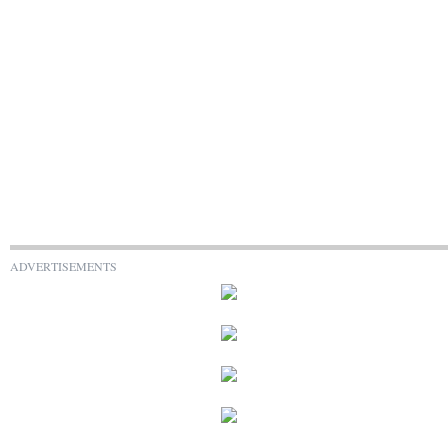
ADVERTISEMENTS