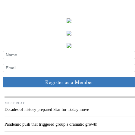
Register as a Member
MOST READ...
Decades of history prepared Star for Today move
Pandemic push that triggered group’s dramatic growth