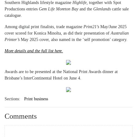
Southern Highlands lifestyle magazine
Highlife,
together with Spot
Productions entries
Gem Life Moreton Bay
and the
Glenlands
cattle sale
catalogue.
Among digital print finalists, trade magazine
Print21’s
May/June 2025
cover scored for Konica Minolta, as did their presentation of
Australian
Printer’s
May 2025 cover, also named in the ‘self promotion’ category.
More details and the full list here.
Awards are to be presented at the National Print Awards dinner at
Brisbane’s InterContinental Hotel on June 4.
Sections:
Print business
Comments