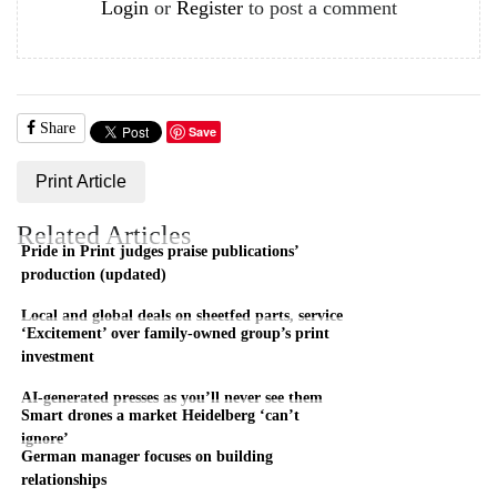
Login
or
Register
to post a comment
Share
Save
Print Article
Related Articles
Pride in Print judges praise publications’
production (updated)
Local and global deals on sheetfed parts, service
‘Excitement’ over family-owned group’s print
investment
AI-generated presses as you’ll never see them
Smart drones a market Heidelberg ‘can’t
ignore’
German manager focuses on building
relationships