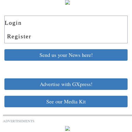
Login
Register
Send us your News here!
Advertise with GXpress!
See our Media Kit
ADVERTISEMENTS