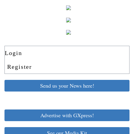
Login
Register
Send us your News here!
Advertise with GXpress!
See our Media Kit