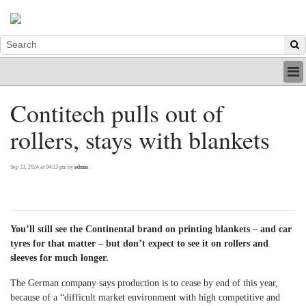
HOME
Contitech pulls out of
INDUSTRY
rollers, stays with blankets
DIGITAL
PRINT
BE A MEMBER
Sep 23, 2024 at 04:13 pm by
admin
ABOUT US
You’ll still see the Continental brand on printing blankets – and car
tyres for that matter – but don’t expect to see it on rollers and
sleeves for much longer.
The German company says production is to cease by end of this year,
because of a “difficult market environment with high competitive and