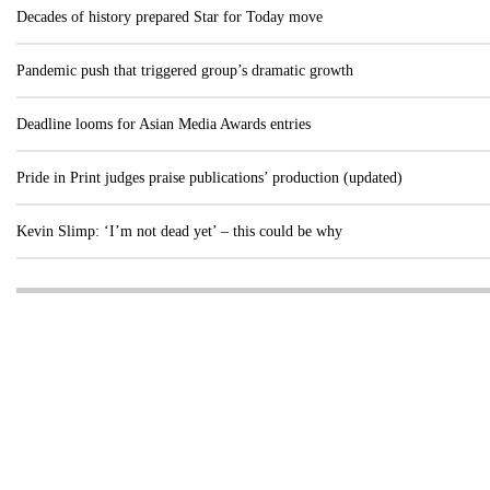
Decades of history prepared Star for Today move
Pandemic push that triggered group’s dramatic growth
Deadline looms for Asian Media Awards entries
Pride in Print judges praise publications’ production (updated)
Kevin Slimp: ‘I’m not dead yet’ – this could be why