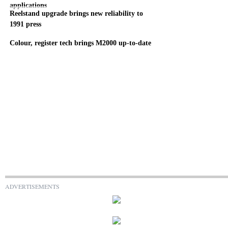
applications
Reelstand upgrade brings new reliability to
1991 press
Colour, register tech brings M2000 up-to-date
ADVERTISEMENTS