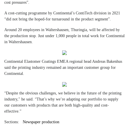
cost pressures”.
A cost-cutting programme by Continental’s ContiTech division in 2021
“did not bring the hoped-for turnaround in the product segment”.
Around 20 employees in Waltershausen, Thuringia, will be affected by
the production stop. Just under 1,000 people in total work for Continental
in Waltershausen.
Continental Elastomer Coatings EMEA regional head Andreas Bakenhus
said the printing industry remained an important customer group for
Continental.
“Despite the obvious challenges, we believe in the future of the printing
industry," he said. “That’s why we’re adapting our portfolio to supply
our customers with products that are both high-quality and cost-
effective.”
Sections:
Newspaper production