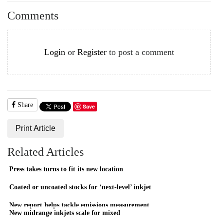
Comments
Login
or
Register
to post a comment
Share
Save
Print Article
Related Articles
Press takes turns to fit its new location
Coated or uncoated stocks for ‘next-level’ inkjet
New report helps tackle emissions measurement
New midrange inkjets scale for mixed