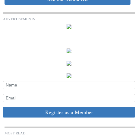
ADVERTISEMENTS
Register as a Member
MOST READ...