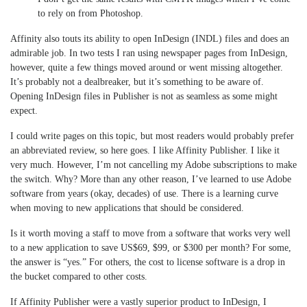
to rely on from Photoshop.
Affinity also touts its ability to open InDesign (INDL) files and does an
admirable job. In two tests I ran using newspaper pages from InDesign,
however, quite a few things moved around or went missing altogether.
It’s probably not a dealbreaker, but it’s something to be aware of.
Opening InDesign files in Publisher is not as seamless as some might
expect.
I could write pages on this topic, but most readers would probably prefer
an abbreviated review, so here goes. I like Affinity Publisher. I like it
very much. However, I’m not cancelling my Adobe subscriptions to make
the switch. Why? More than any other reason, I’ve learned to use Adobe
software from years (okay, decades) of use. There is a learning curve
when moving to new applications that should be considered.
Is it worth moving a staff to move from a software that works very well
to a new application to save US$69, $99, or $300 per month? For some,
the answer is “yes.” For others, the cost to license software is a drop in
the bucket compared to other costs.
If Affinity Publisher were a vastly superior product to InDesign, I