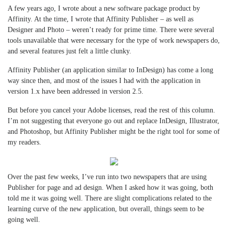
A few years ago, I wrote about a new software package product by
Affinity. At the time, I wrote that Affinity Publisher – as well as
Designer and Photo – weren’t ready for prime time. There were several
tools unavailable that were necessary for the type of work newspapers do,
and several features just felt a little clunky.
Affinity Publisher (an application similar to InDesign) has come a long
way since then, and most of the issues I had with the application in
version 1.x have been addressed in version 2.5.
But before you cancel your Adobe licenses, read the rest of this column.
I’m not suggesting that everyone go out and replace InDesign, Illustrator,
and Photoshop, but Affinity Publisher might be the right tool for some of
my readers.
Over the past few weeks, I’ve run into two newspapers that are using
Publisher for page and ad design. When I asked how it was going, both
told me it was going well. There are slight complications related to the
learning curve of the new application, but overall, things seem to be
going well.