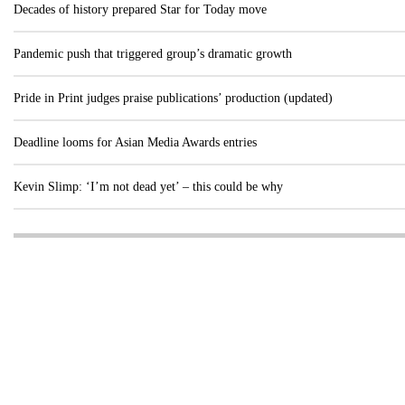
Decades of history prepared Star for Today move
Pandemic push that triggered group’s dramatic growth
Pride in Print judges praise publications’ production (updated)
Deadline looms for Asian Media Awards entries
Kevin Slimp: ‘I’m not dead yet’ – this could be why
Visit these dedicated online departments