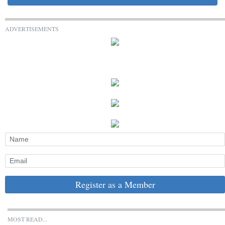
ADVERTISEMENTS
Register as a Member
MOST READ...