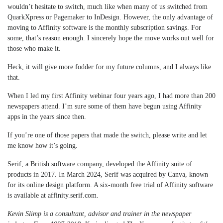
wouldn’t hesitate to switch, much like when many of us switched from
QuarkXpress or Pagemaker to InDesign. However, the only advantage of
moving to Affinity software is the monthly subscription savings. For
some, that’s reason enough. I sincerely hope the move works out well for
those who make it.
Heck, it will give more fodder for my future columns, and I always like
that.
When I led my first Affinity webinar four years ago, I had more than 200
newspapers attend. I’m sure some of them have begun using Affinity
apps in the years since then.
If you’re one of those papers that made the switch, please write and let
me know how it’s going.
Serif, a British software company, developed the Affinity suite of
products in 2017. In March 2024, Serif was acquired by Canva, known
for its online design platform. A six-month free trial of Affinity software
is available at affinity.serif.com.
Kevin Slimp is a consultant, advisor and trainer in the newspaper