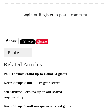
Login
or
Register
to post a comment
Share
Save
Print Article
Related Articles
Paul Thomas: Stand up to global AI giants
Kevin Slimp: Shhh… I’ve got a secret
Stig Ørskov: Let’s live up to our shared
responsibility
Kevin Slimp: Small newspaper survival guide