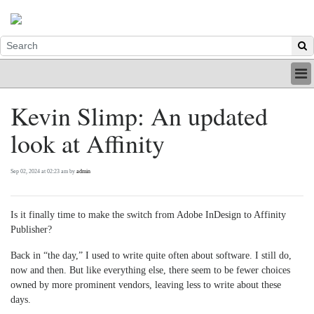
HOME
Kevin Slimp: An updated
INDUSTRY
look at Affinity
DIGITAL
PRINT
BE A MEMBER
Sep 02, 2024 at 02:23 am by
admin
ABOUT US
Is it finally time to make the switch from Adobe InDesign to Affinity
Publisher?
Back in “the day,” I used to write quite often about software. I still do,
now and then. But like everything else, there seem to be fewer choices
owned by more prominent vendors, leaving less to write about these
days.