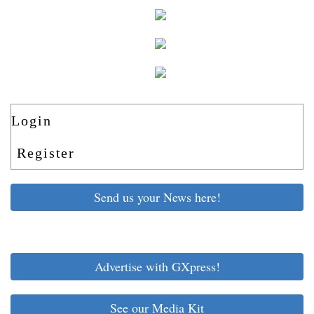
Login
Register
Send us your News here!
Advertise with GXpress!
See our Media Kit