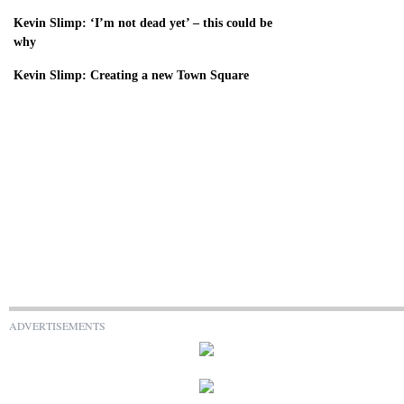
Kevin Slimp: ‘I’m not dead yet’ – this could be
why
Kevin Slimp: Creating a new Town Square
ADVERTISEMENTS