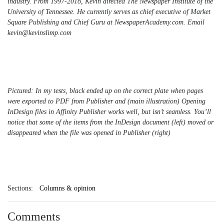
industry. From 1997-2018, Kevin directed The Newspaper Institute of the
University of Tennessee. He currently serves as chief executive of Market
Square Publishing and Chief Guru at NewspaperAcademy.com. Email
kevin@kevinslimp.com
Pictured: In my tests, black ended up on the correct plate when pages
were exported to PDF from Publisher and (main illustration) Opening
InDesign files in Affinity Publisher works well, but isn’t seamless. You’ll
notice that some of the items from the InDesign document (left) moved or
disappeared when the file was opened in Publisher (right)
Sections:
Columns & opinion
Comments