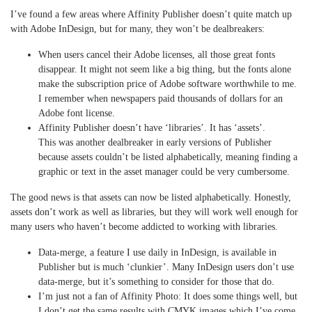
I’ve found a few areas where Affinity Publisher doesn’t quite match up
with Adobe InDesign, but for many, they won’t be dealbreakers:
When users cancel their Adobe licenses, all those great fonts
disappear. It might not seem like a big thing, but the fonts alone
make the subscription price of Adobe software worthwhile to me.
I remember when newspapers paid thousands of dollars for an
Adobe font license.
Affinity Publisher doesn’t have ‘libraries’. It has ‘assets’.
This was another dealbreaker in early versions of Publisher
because assets couldn’t be listed alphabetically, meaning finding a
graphic or text in the asset manager could be very cumbersome.
The good news is that assets can now be listed alphabetically. Honestly,
assets don’t work as well as libraries, but they will work well enough for
many users who haven’t become addicted to working with libraries.
Data-merge, a feature I use daily in InDesign, is available in
Publisher but is much ‘clunkier’. Many InDesign users don’t use
data-merge, but it’s something to consider for those that do.
I’m just not a fan of Affinity Photo: It does some things well, but
I don’t get the same results with CMYK images which I’ve come