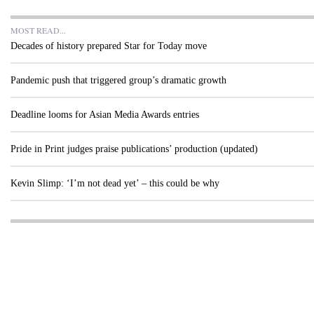
MOST READ...
Decades of history prepared Star for Today move
Pandemic push that triggered group’s dramatic growth
Deadline looms for Asian Media Awards entries
Pride in Print judges praise publications’ production (updated)
Kevin Slimp: ‘I’m not dead yet’ – this could be why