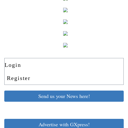
Login
Register
Send us your News here!
Advertise with GXpress!