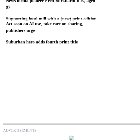
News media pioneer Fred Burkhardt dies, aged
97
Supporting local mill with a (new) print edition
Act soon on AI use, take care on sharing,
publishers urge
Suburban hero adds fourth print title
ADVERTISEMENTS