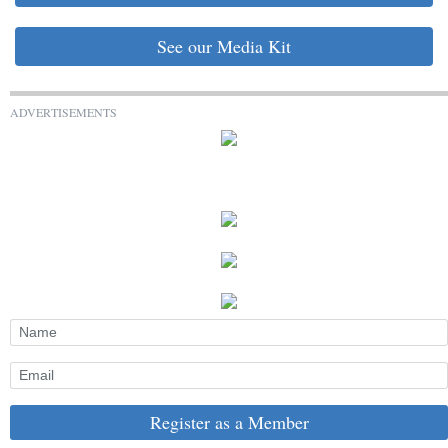
See our Media Kit
ADVERTISEMENTS
Register as a Member