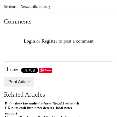
Sections:
Newsmedia industry
Comments
Login
or
Register
to post a comment
Share
Save
Print Article
Related Articles
Right time for multiplatform News24 relaunch
UK puts cash into news deserts, local news
support