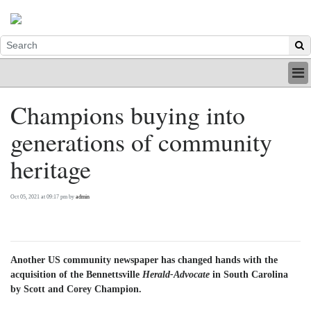
HOME
Champions buying into
INDUSTRY
generations of community
DIGITAL
PRINT
heritage
BE A MEMBER
ABOUT US
Oct 05, 2021 at 09:17 pm by
admin
Another US community newspaper has changed hands with the
acquisition of the Bennettsville
Herald-Advocate
in South Carolina
by Scott and Corey Champion.