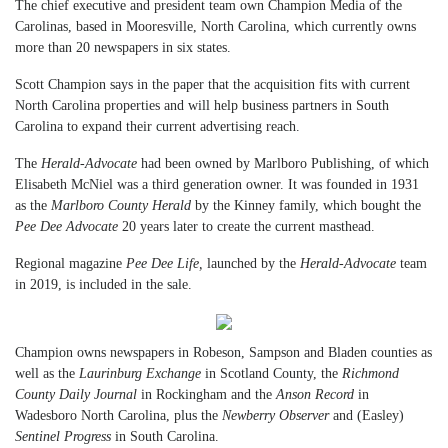
The chief executive and president team own Champion Media of the
Carolinas, based in Mooresville, North Carolina, which currently owns
more than 20 newspapers in six states.
Scott Champion says in the paper that the acquisition fits with current
North Carolina properties and will help business partners in South
Carolina to expand their current advertising reach.
The
Herald-Advocate
had been owned by Marlboro Publishing, of which
Elisabeth McNiel was a third generation owner. It was founded in 1931
as the
Marlboro County Herald
by the Kinney family, which bought the
Pee Dee Advocate
20 years later to create the current masthead.
Regional magazine
Pee Dee Life,
launched by the
Herald-Advocate
team
in 2019, is included in the sale.
Champion owns newspapers in Robeson, Sampson and Bladen counties as
well as the
Laurinburg Exchange
in Scotland County, the
Richmond
County Daily Journal
in Rockingham and the
Anson Record
in
Wadesboro North Carolina, plus the
Newberry Observer
and (Easley)
Sentinel Progress
in South Carolina.