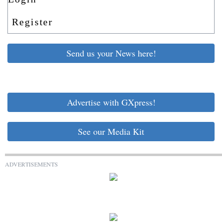
Register
Send us your News here!
Advertise with GXpress!
See our Media Kit
ADVERTISEMENTS