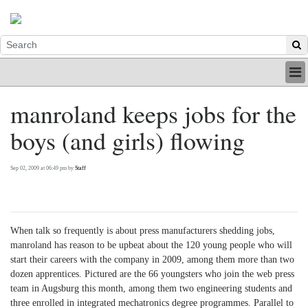
HOME
manroland keeps jobs for the
INDUSTRY
boys (and girls) flowing
DIGITAL
PRINT
BE A MEMBER
Sep 02, 2009 at 06:49 pm by
Staff
ABOUT US
When talk so frequently is about press manufacturers shedding jobs,
manroland has reason to be upbeat about the 120 young people who will
start their careers with the company in 2009, among them more than two
dozen apprentices. Pictured are the 66 youngsters who join the web press
team in Augsburg this month, among them two engineering students and
three enrolled in integrated mechatronics degree programmes. Parallel to