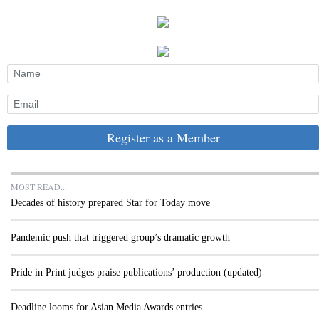
Register as a Member
MOST READ...
Decades of history prepared Star for Today move
Pandemic push that triggered group’s dramatic growth
Pride in Print judges praise publications’ production (updated)
Deadline looms for Asian Media Awards entries