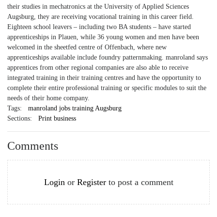
their studies in mechatronics at the University of Applied Sciences
Augsburg, they are receiving vocational training in this career field.
Eighteen school leavers – including two BA students – have started
apprenticeships in Plauen, while 36 young women and men have been
welcomed in the sheetfed centre of Offenbach, where new
apprenticeships available include foundry patternmaking. manroland says
apprentices from other regional companies are also able to receive
integrated training in their training centres and have the opportunity to
complete their entire professional training or specific modules to suit the
needs of their home company.
Tags:
manroland jobs training Augsburg
Sections:
Print business
Comments
Login
or
Register
to post a comment