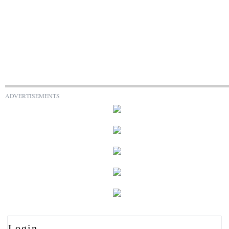
ADVERTISEMENTS
Login