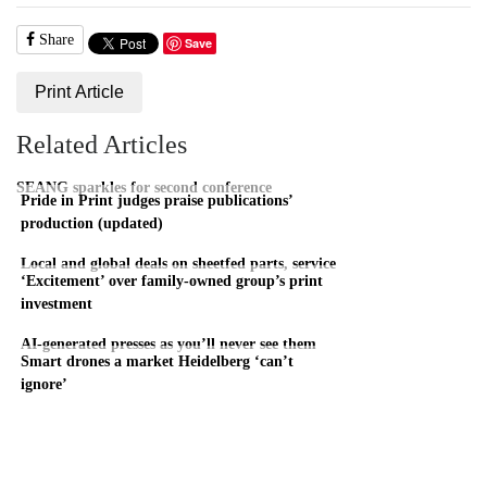
Share
Save
Print Article
Related Articles
SEANG sparkles for second conference
Pride in Print judges praise publications’
production (updated)
Local and global deals on sheetfed parts, service
‘Excitement’ over family-owned group’s print
investment
AI-generated presses as you’ll never see them
Smart drones a market Heidelberg ‘can’t
ignore’