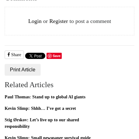
Login
or
Register
to post a comment
Share
Save
Print Article
Related Articles
Paul Thomas: Stand up to global AI giants
Kevin Slimp: Shhh… I’ve got a secret
Stig Ørskov: Let’s live up to our shared
responsibility
Kevin Slimp: Small newspaper survival guide