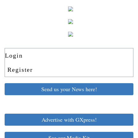
Login
Register
Send us your News here!
Advertise with GXpress!
See our Media Kit