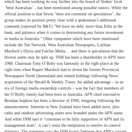
which has been working its way further into the board of Stokes’ local
‘West Australian’ – has been mentioned among possible suitors. While the
official position is that Seven “does not comment on speculation”, the
group makes its position pretty clear with a spokesman’s additional
comment (reported by B&T) “We have no debt, more than $1bn in the
bank, and patience when it comes to determining any future investment
in media in Australia.” Other companies which have been mentioned
include the Ten Network, West Australian Newspapers, Lachlan
Murdoch’s Illyria and Fairfax Media ... and there is speculation that the
diverse assets may be split up. INM has been a shareholder in APN since
1988: Chairman Tony O’Relly was famously in the right place at the
right time when Rupert Murdoch had to divest the former Provincial
Newspapers North Queensland and related holdings following News’
acquisition of the Herald & Weekly Times. An added advantage – in an
era of foreign media ownership controls – was the fact that members of
the O’Reilly family had been born in Australia. APN chief exectutive
Brendan hopkins has been a director of INM, resigning following the
announcement. Interests in New Zealand have been added since, plus
radio and outdoor advertising assets now branded under the APN name.
And while INM says it “continues to be fully supportive of APN and its
management team”, it can’t resist the temptation to resolve its control
dilemma. The statement says the INM board “believes that APN’s current