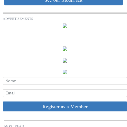
ADVERTISEMENTS
Register as a Member
MOST READ...