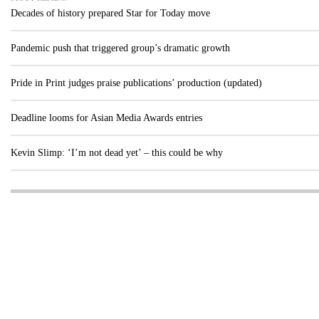
Decades of history prepared Star for Today move
Pandemic push that triggered group’s dramatic growth
Pride in Print judges praise publications’ production (updated)
Deadline looms for Asian Media Awards entries
Kevin Slimp: ‘I’m not dead yet’ – this could be why