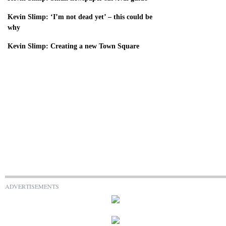
Kevin Slimp: ‘I’m not dead yet’ – this could be
why
Kevin Slimp: Creating a new Town Square
ADVERTISEMENTS