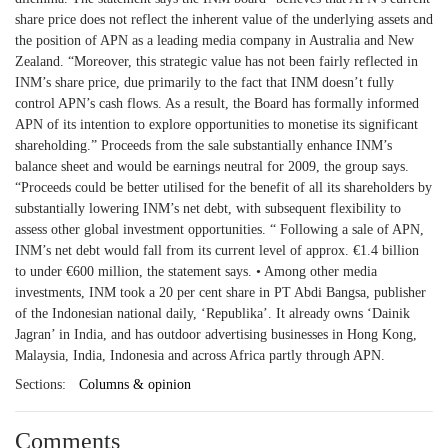
share price does not reflect the inherent value of the underlying assets and
the position of APN as a leading media company in Australia and New
Zealand. “Moreover, this strategic value has not been fairly reflected in
INM’s share price, due primarily to the fact that INM doesn’t fully
control APN’s cash flows. As a result, the Board has formally informed
APN of its intention to explore opportunities to monetise its significant
shareholding.” Proceeds from the sale substantially enhance INM’s
balance sheet and would be earnings neutral for 2009, the group says.
“Proceeds could be better utilised for the benefit of all its shareholders by
substantially lowering INM’s net debt, with subsequent flexibility to
assess other global investment opportunities. “ Following a sale of APN,
INM’s net debt would fall from its current level of approx. €1.4 billion
to under €600 million, the statement says. • Among other media
investments, INM took a 20 per cent share in PT Abdi Bangsa, publisher
of the Indonesian national daily, ‘Republika’. It already owns ‘Dainik
Jagran’ in India, and has outdoor advertising businesses in Hong Kong,
Malaysia, India, Indonesia and across Africa partly through APN.
Sections:
Columns & opinion
Comments