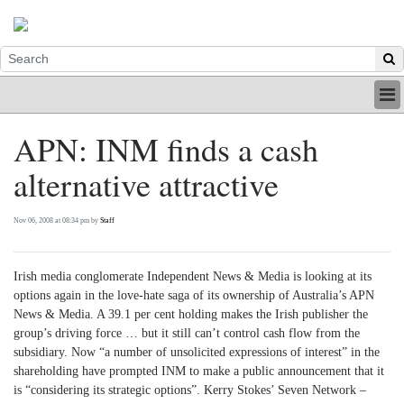
HOME
APN: INM finds a cash
INDUSTRY
alternative attractive
DIGITAL
PRINT
BE A MEMBER
Nov 06, 2008 at 08:34 pm by
Staff
ABOUT US
Irish media conglomerate Independent News & Media is looking at its
options again in the love-hate saga of its ownership of Australia’s APN
News & Media. A 39.1 per cent holding makes the Irish publisher the
group’s driving force … but it still can’t control cash flow from the
subsidiary. Now “a number of unsolicited expressions of interest” in the
shareholding have prompted INM to make a public announcement that it
is “considering its strategic options”. Kerry Stokes’ Seven Network –