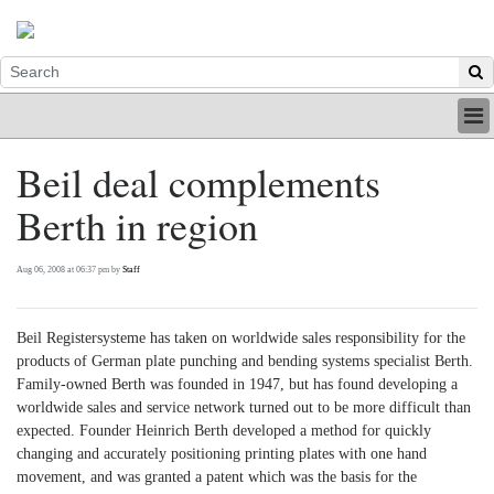
HOME
Beil deal complements
INDUSTRY
Berth in region
DIGITAL
PRINT
BE A MEMBER
Aug 06, 2008 at 06:37 pm by
Staff
ABOUT US
Beil Registersysteme has taken on worldwide sales responsibility for the
products of German plate punching and bending systems specialist Berth.
Family-owned Berth was founded in 1947, but has found developing a
worldwide sales and service network turned out to be more difficult than
expected. Founder Heinrich Berth developed a method for quickly
changing and accurately positioning printing plates with one hand
movement, and was granted a patent which was the basis for the