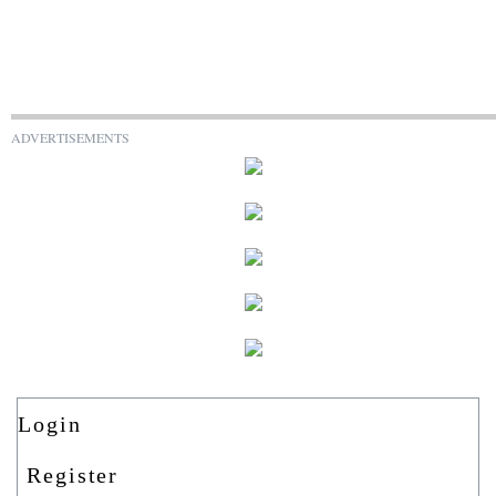
ADVERTISEMENTS
Login
Register