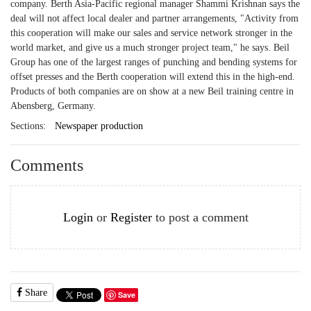
company. Berth Asia-Pacific regional manager Shammi Krishnan says the
deal will not affect local dealer and partner arrangements, "Activity from
this cooperation will make our sales and service network stronger in the
world market, and give us a much stronger project team," he says. Beil
Group has one of the largest ranges of punching and bending systems for
offset presses and the Berth cooperation will extend this in the high-end.
Products of both companies are on show at a new Beil training centre in
Abensberg, Germany.
Sections:
Newspaper production
Comments
Login
or
Register
to post a comment
Share
Save