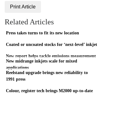
Print Article
Related Articles
Press takes turns to fit its new location
Coated or uncoated stocks for ‘next-level’ inkjet
New report helps tackle emissions measurement
New midrange inkjets scale for mixed
applications
Reelstand upgrade brings new reliability to
1991 press
Colour, register tech brings M2000 up-to-date