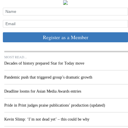
Register as a Member
MOST READ...
Decades of history prepared Star for Today move
Pandemic push that triggered group’s dramatic growth
Deadline looms for Asian Media Awards entries
Pride in Print judges praise publications’ production (updated)
Kevin Slimp: ‘I’m not dead yet’ – this could be why