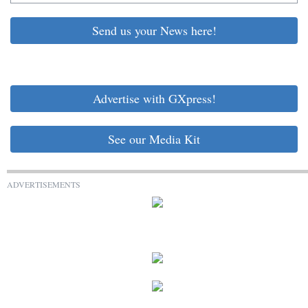
Send us your News here!
Advertise with GXpress!
See our Media Kit
ADVERTISEMENTS